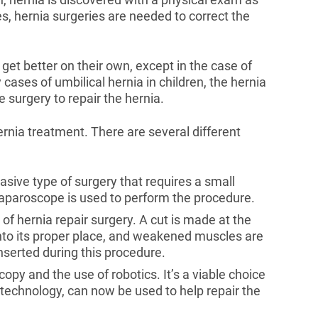
es, hernia surgeries are needed to correct the
get better on their own, except in the case of
cases of umbilical hernia in children, the hernia
e surgery to repair the hernia.
ernia treatment. There are several different
vasive type of surgery that requires a small
 laparoscope is used to perform the procedure.
of hernia repair surgery. A cut is made at the
 into its proper place, and weakened muscles are
nserted during this procedure.
copy and the use of robotics. It’s a viable choice
 technology, can now be used to help repair the