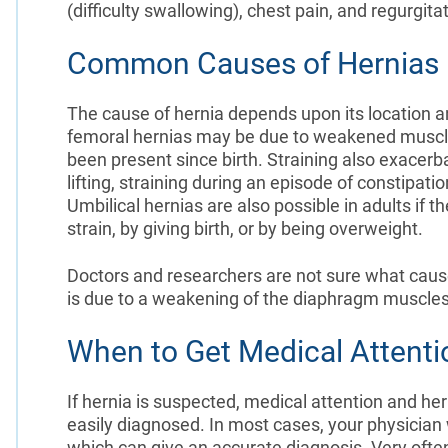
(difficulty swallowing), chest pain, and regurgitat
Common Causes of Hernias
The cause of hernia depends upon its location a
femoral hernias may be due to weakened muscl
been present since birth. Straining also exacerb
lifting, straining during an episode of constipati
Umbilical hernias are also possible in adults if
strain, by giving birth, or by being overweight.
Doctors and researchers are not sure what causes 
is due to a weakening of the diaphragm muscles
When to Get Medical Attenti
If hernia is suspected, medical attention and he
easily diagnosed. In most cases, your physician
which can give an accurate diagnosis. Very often