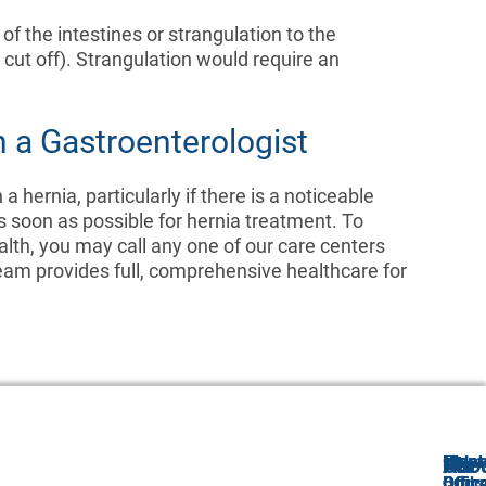
n of the intestines or strangulation to the
 cut off). Strangulation would require an
 a Gastroenterologist
 hernia, particularly if there is a noticeable
s soon as possible for hernia treatment. To
alth, you may call any one of our care centers
am provides full, comprehensive healthcare for
Freeh
Holm
Monr
Old
Abo
Our
For
Offic
Offic
Offic
Bridg