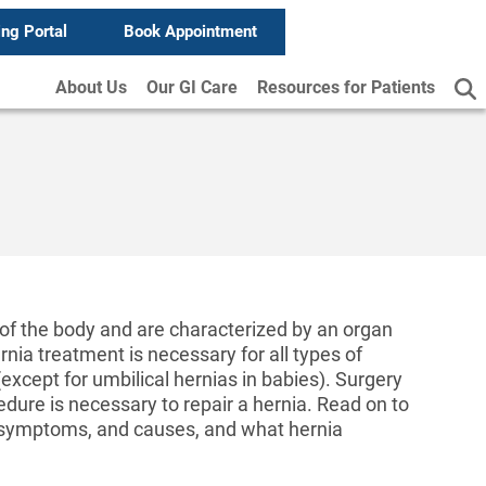
ing Portal
Book Appointment
About Us
Our GI Care
Resources for Patients
f the body and are characterized by an organ
ia treatment is necessary for all types of
except for umbilical hernias in babies). Surgery
ure is necessary to repair a hernia. Read on to
, symptoms, and causes, and what hernia