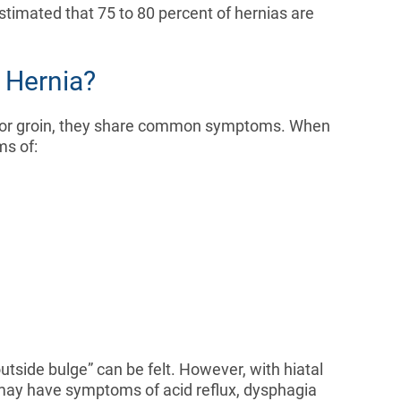
estimated that 75 to 80 percent of hernias are
 Hernia?
n or groin, they share common symptoms. When
ms of:
outside bulge” can be felt. However, with hiatal
s may have symptoms of acid reflux, dysphagia