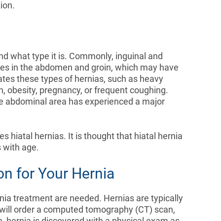
ion.
nd what type it is. Commonly, inguinal and
es in the abdomen and groin, which may have
ates these types of hernias, such as heavy
on, obesity, pregnancy, or frequent coughing.
 the abdominal area has experienced a major
hiatal hernias. It is thought that hiatal hernia
 with age.
on for Your Hernia
rnia treatment are needed. Hernias are typically
 will order a computed tomography (CT) scan,
, hernia is discovered with a physical exam as