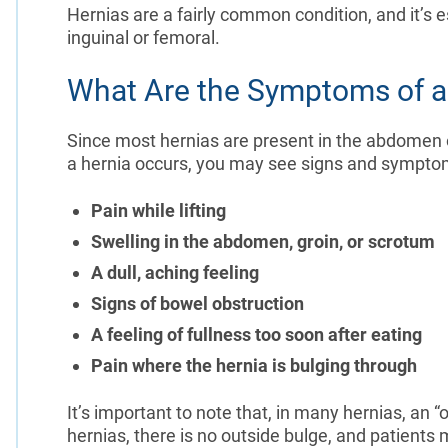
Hernias are a fairly common condition, and it’s 
inguinal or femoral.
What Are the Symptoms of a
Since most hernias are present in the abdome
a hernia occurs, you may see signs and sympto
Pain while lifting
Swelling in the abdomen, groin, or scrotum
A dull, aching feeling
Signs of bowel obstruction
A feeling of fullness too soon after eating
Pain where the hernia is bulging through
It’s important to note that, in many hernias, an “
hernias, there is no outside bulge, and patient