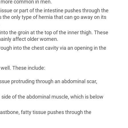
is more common in men.
y tissue or part of the intestine pushes through the
 the only type of hernia that can go away on its
.
into the groin at the top of the inner thigh. These
ainly affect older women.
ough into the chest cavity via an opening in the
well. These include:
 tissue protruding through an abdominal scar,
he side of the abdominal muscle, which is below
astbone, fatty tissue pushes through the