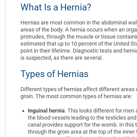
What Is a Hernia?
Hernias are most common in the abdominal wall, 
areas of the body. A hernia occurs when an organ
protrudes, through the muscle or tissue containi
estimated that up to 10 percent of the United St
point in their lifetime. Diagnostic tests and he
is suspected, as there are several.
Types of Hernias
Different types of hernias affect different area
groin. The most common types of hernias are:
Inguinal hernia
. This looks different for me
the blood vessels leading to the testicles an
canal provides support for the womb. In this t
through the groin area at the top of the inne