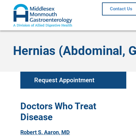
Contact Us
Hernias (Abdominal, Gr
Request Appointment
Doctors Who Treat
Disease
Robert S. Aaron, MD