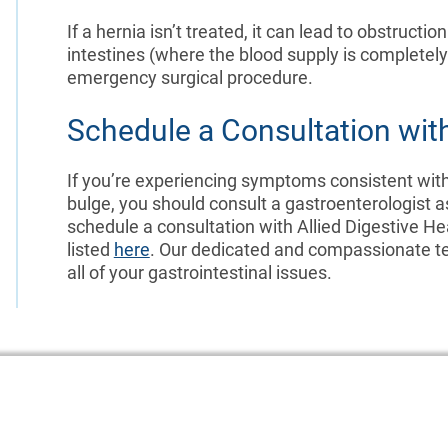
If a hernia isn’t treated, it can lead to obstructio
intestines (where the blood supply is completely
emergency surgical procedure.
Schedule a Consultation with
If you’re experiencing symptoms consistent with a
bulge, you should consult a gastroenterologist a
schedule a consultation with Allied Digestive He
listed
here
. Our dedicated and compassionate te
all of your gastrointestinal issues.