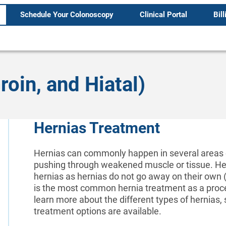
Schedule Your Colonoscopy
Clinical Portal
Bill
oin, and Hiatal)
Hernias Treatment
Hernias can commonly happen in several areas o
pushing through weakened muscle or tissue. Hern
hernias as hernias do not go away on their own (
is the most common hernia treatment as a proced
learn more about the different types of hernias
treatment options are available.