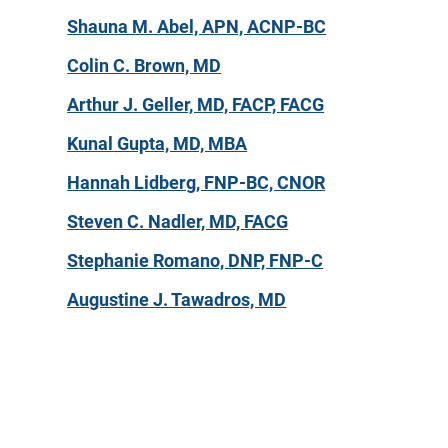
Shauna M. Abel, APN, ACNP-BC
Colin C. Brown, MD
Arthur J. Geller, MD, FACP, FACG
Kunal Gupta, MD, MBA
Hannah Lidberg, FNP-BC, CNOR
Steven C. Nadler, MD, FACG
Stephanie Romano, DNP, FNP-C
Augustine J. Tawadros, MD