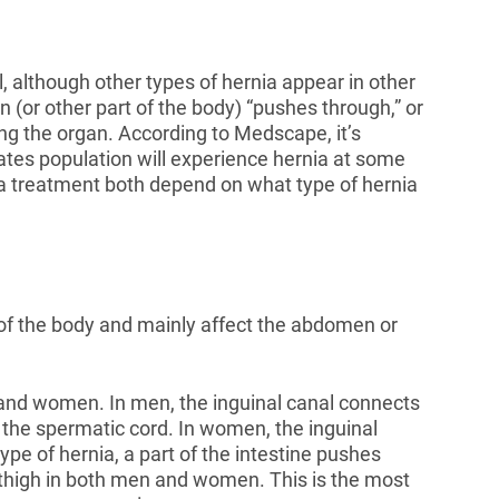
although other types of hernia appear in other
 (or other part of the body) “pushes through,” or
ng the organ. According to Medscape, it’s
ates population will experience hernia at some
rnia treatment both depend on what type of hernia
s of the body and mainly affect the abdomen or
n and women. In men, the inguinal canal connects
d the spermatic cord. In women, the inguinal
ype of hernia, a part of the intestine pushes
r thigh in both men and women. This is the most