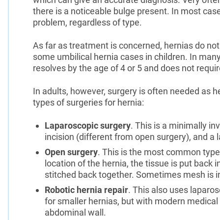
there is a noticeable bulge present. In most cas
problem, regardless of type.
As far as treatment is concerned, hernias do not 
some umbilical hernia cases in children. In many 
resolves by the age of 4 or 5 and does not requir
In adults, however, surgery is often needed as h
types of surgeries for hernia:
Laparoscopic surgery
. This is a minimally in
incision (different from open surgery), and a
Open surgery
. This is the most common type 
location of the hernia, the tissue is put back
stitched back together. Sometimes mesh is i
Robotic hernia repair
. This also uses laparos
for smaller hernias, but with modern medical
abdominal wall.