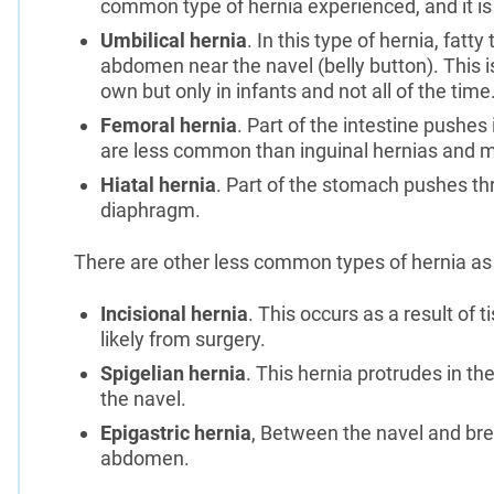
common type of hernia experienced, and it 
Umbilical hernia
. In this type of hernia, fatt
abdomen near the navel (belly button). This is
own but only in infants and not all of the time
Femoral hernia
. Part of the intestine pushes 
are less common than inguinal hernias and m
Hiatal hernia
. Part of the stomach pushes thr
diaphragm.
There are other less common types of hernia as 
Incisional hernia
. This occurs as a result of
likely from surgery.
Spigelian hernia
. This hernia protrudes in t
the navel.
Epigastric hernia
, Between the navel and bre
abdomen.