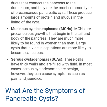
ducts that connect the pancreas to the
duodenum, and they are the most common type
of precancerous pancreatic cyst. These produce
large amounts of protein and mucus in the
lining of the cyst.
Mucinous cystic neoplasms (MCNs)
. MCNs are
precancerous growths that begin in the tail and
body of the pancreas. They are much more
likely to be found in women than men. Large
cysts that divide in septations are more likely to
become cancerous.
Serous cystadenomas (SCAs)
. These cells
have thick walls and are filled with fluid. In most
cases, serous cystadenomas are benign,
however, they can cause symptoms such as
pain and jaundice.
What Are the Symptoms of
Pancreatic Cysts?