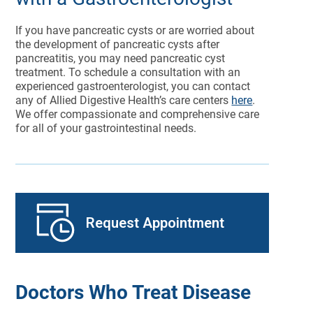
If you have pancreatic cysts or are worried about
the development of pancreatic cysts after
pancreatitis, you may need pancreatic cyst
treatment. To schedule a consultation with an
experienced gastroenterologist, you can contact
any of Allied Digestive Health’s care centers
here
.
We offer compassionate and comprehensive care
for all of your gastrointestinal needs.
Request Appointment
Doctors Who Treat Disease