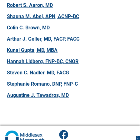
Robert S. Aaron, MD
Shauna M. Abel, APN, ACNP-BC
Colin C. Brown, MD
Arthur J. Geller, MD, FACP, FACG
Kunal Gupta, MD, MBA
Hannah Lidberg, FNP-BC, CNOR
Steven C. Nadler, MD, FACG
Stephanie Romano, DNP, FNP-C
Augustine J. Tawadros, MD
F
H
M
O
F