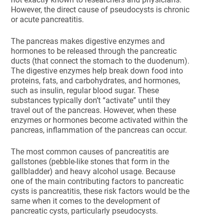
However, the direct cause of pseudocysts is chronic
or acute pancreatitis.
The pancreas makes digestive enzymes and
hormones to be released through the pancreatic
ducts (that connect the stomach to the duodenum).
The digestive enzymes help break down food into
proteins, fats, and carbohydrates, and hormones,
such as insulin, regular blood sugar. These
substances typically don’t “activate” until they
travel out of the pancreas. However, when these
enzymes or hormones become activated within the
pancreas, inflammation of the pancreas can occur.
The most common causes of pancreatitis are
gallstones (pebble-like stones that form in the
gallbladder) and heavy alcohol usage. Because
one of the main contributing factors to pancreatic
cysts is pancreatitis, these risk factors would be the
same when it comes to the development of
pancreatic cysts, particularly pseudocysts.