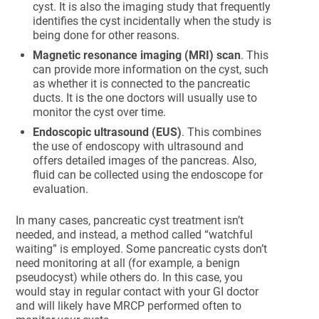
cyst. It is also the imaging study that frequently
identifies the cyst incidentally when the study is
being done for other reasons.
Magnetic resonance imaging (MRI) scan
. This
can provide more information on the cyst, such
as whether it is connected to the pancreatic
ducts. It is the one doctors will usually use to
monitor the cyst over time.
Endoscopic ultrasound (EUS)
. This combines
the use of endoscopy with ultrasound and
offers detailed images of the pancreas. Also,
fluid can be collected using the endoscope for
evaluation.
In many cases, pancreatic cyst treatment isn’t
needed, and instead, a method called “watchful
waiting” is employed. Some pancreatic cysts don’t
need monitoring at all (for example, a benign
pseudocyst) while others do. In this case, you
would stay in regular contact with your GI doctor
and will likely have MRCP performed often to