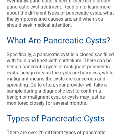
eventually pancreatic cancer if there is no proper
pancreatic cyst treatment. Read on to learn more
about the different types of pancreatic cysts, what
the symptoms and causes are, and when you
should seek medical attention.
What Are Pancreatic Cysts?
Specifically, a pancreatic cyst is a closed sac filled
with fluid and lined with epithelium. There can be
benign pancreatic cysts or malignant pancreatic
cysts: benign means the cysts are harmless, while
malignant means the cysts are cancerous and
spreading. Quite often, your provider will take a
sample during a diagnostic test to confirm a
benign or malignant cyst, or cysts may just be
monitored closely for several months.
Types of Pancreatic Cysts
There are over 20 different types of pancreatic