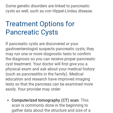
Some genetic disorders are linked to pancreatic
cysts as well, such as von Hippel-Lindau disease.
Treatment Options for
Pancreatic Cysts
If pancreatic cysts are discovered or your
gastroenterologist suspects pancreatic cysts, they
may run one or more diagnostic tests to confirm
the diagnosis so you can receive proper pancreatic
cyst treatment. Your doctor will first give you a
physical exam and ask about your medical history
(such as pancreatitis in the family).
Medical
education and research have improved imaging
tests so that the pancreas can be examined more
easily. Your provider may order:
Computerized tomography (CT) scan
. This
scan is commonly done in the beginning to
gather data about the structure and size of a