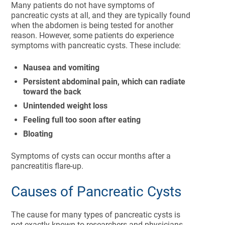
Many patients do not have symptoms of
pancreatic cysts at all, and they are typically found
when the abdomen is being tested for another
reason. However, some patients do experience
symptoms with pancreatic cysts. These include:
Nausea and vomiting
Persistent abdominal pain, which can radiate
toward the back
Unintended weight loss
Feeling full too soon after eating
Bloating
Symptoms of cysts can occur months after a
pancreatitis flare-up.
Causes of Pancreatic Cysts
The cause for many types of pancreatic cysts is
not exactly known to researchers and physicians.