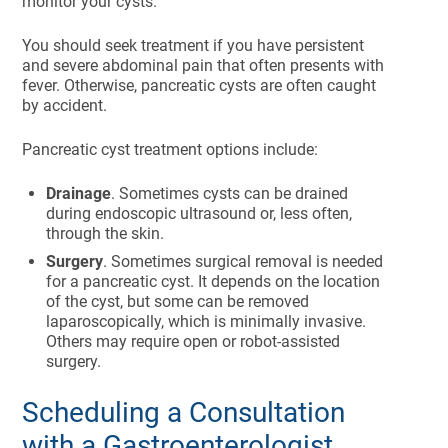
monitor your cysts.
You should seek treatment if you have persistent
and severe abdominal pain that often presents with
fever. Otherwise, pancreatic cysts are often caught
by accident.
Pancreatic cyst treatment options include:
Drainage
. Sometimes cysts can be drained
during endoscopic ultrasound or, less often,
through the skin.
Surgery
. Sometimes surgical removal is needed
for a pancreatic cyst. It depends on the location
of the cyst, but some can be removed
laparoscopically, which is minimally invasive.
Others may require open or robot-assisted
surgery.
Scheduling a Consultation
with a Gastroenterologist