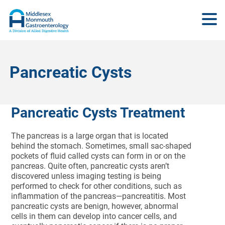
Pancreatic Cysts
Pancreatic Cysts Treatment
The pancreas is a large organ that is located
behind the stomach. Sometimes, small sac-shaped
pockets of fluid called cysts can form in or on the
pancreas. Quite often, pancreatic cysts aren’t
discovered unless imaging testing is being
performed to check for other conditions, such as
inflammation of the pancreas—pancreatitis. Most
pancreatic cysts are benign, however, abnormal
cells in them can develop into cancer cells, and