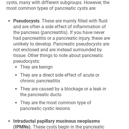
cysts, many with different subgroups. However, the
most common types of pancreatic cysts are:
Pseudocysts
. These are mainly filled with fluid
and are often a side effect of inflammation of
the pancreas (pancreatitis). If you have never
had pancreatitis or a pancreatic injury, these are
unlikely to develop. Pancreatic pseudocysts are
not enclosed and are instead surrounded by
tissue. Other things to note about pancreatic
pseudocysts:
They are benign
They are a direct side effect of acute or
chronic pancreatitis
They are caused by a blockage or a leak in
the pancreatic ducts
They are the most common type of
pancreatic cystic lesions
Intraductal papillary mucinous neoplasms
(IPMNs)
. These cysts begin in the pancreatic