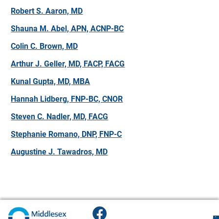
Robert S. Aaron, MD
Shauna M. Abel, APN, ACNP-BC
Colin C. Brown, MD
Arthur J. Geller, MD, FACP, FACG
Kunal Gupta, MD, MBA
Hannah Lidberg, FNP-BC, CNOR
Steven C. Nadler, MD, FACG
Stephanie Romano, DNP, FNP-C
Augustine J. Tawadros, MD
F
H
M
O