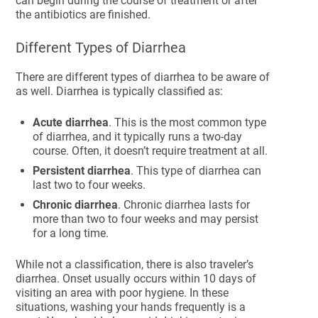
can begin during the course of treatment or after
the antibiotics are finished.
Different Types of Diarrhea
There are different types of diarrhea to be aware of
as well. Diarrhea is typically classified as:
Acute diarrhea
. This is the most common type
of diarrhea, and it typically runs a two-day
course. Often, it doesn’t require treatment at all.
Persistent diarrhea
. This type of diarrhea can
last two to four weeks.
Chronic diarrhea
. Chronic diarrhea lasts for
more than two to four weeks and may persist
for a long time.
While not a classification, there is also traveler’s
diarrhea. Onset usually occurs within 10 days of
visiting an area with poor hygiene. In these
situations, washing your hands frequently is a