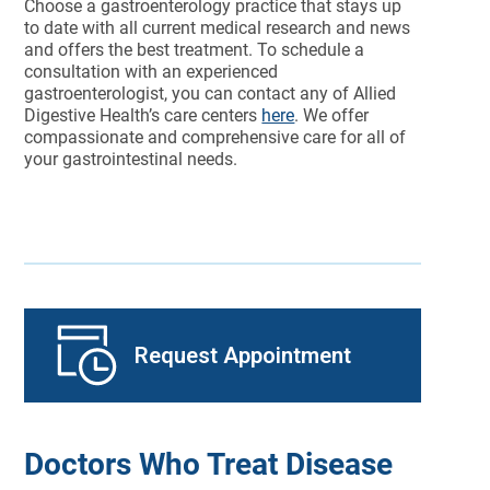
Choose a gastroenterology practice that stays up
to date with all current medical research and news
and offers the best treatment. To schedule a
consultation with an experienced
gastroenterologist, you can contact any of Allied
Digestive Health’s care centers
here
. We offer
compassionate and comprehensive care for all of
your gastrointestinal needs.
Request Appointment
Doctors Who Treat Disease