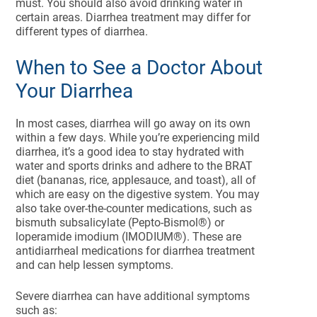
must. You should also avoid drinking water in
certain areas. Diarrhea treatment may differ for
different types of diarrhea.
When to See a Doctor About
Your Diarrhea
In most cases, diarrhea will go away on its own
within a few days. While you’re experiencing mild
diarrhea, it’s a good idea to stay hydrated with
water and sports drinks and adhere to the BRAT
diet (bananas, rice, applesauce, and toast), all of
which are easy on the digestive system. You may
also take over-the-counter medications, such as
bismuth subsalicylate (Pepto-Bismol®) or
loperamide imodium (IMODIUM®). These are
antidiarrheal medications for diarrhea treatment
and can help lessen symptoms.
Severe diarrhea can have additional symptoms
such as: