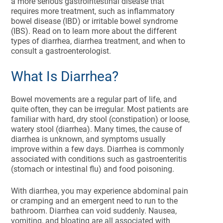
a more serious gastrointestinal disease that
requires more treatment, such as inflammatory
bowel disease (IBD) or irritable bowel syndrome
(IBS). Read on to learn more about the different
types of diarrhea, diarrhea treatment, and when to
consult a gastroenterologist.
What Is Diarrhea?
Bowel movements are a regular part of life, and
quite often, they can be irregular. Most patients are
familiar with hard, dry stool (constipation) or loose,
watery stool (diarrhea). Many times, the cause of
diarrhea is unknown, and symptoms usually
improve within a few days. Diarrhea is commonly
associated with conditions such as gastroenteritis
(stomach or intestinal flu) and food poisoning.
With diarrhea, you may experience abdominal pain
or cramping and an emergent need to run to the
bathroom. Diarrhea can void suddenly. Nausea,
vomiting, and bloating are all associated with