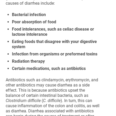
causes of diarrhea include:
Bacterial infection
Poor absorption of food
Food intolerances, such as celiac disease or
lactose intolerance
Eating foods that disagree with your digestive
system
Infection from organisms or preformed toxins
Radiation therapy
Certain medications, such as antibiotics
Antibiotics such as clindamycin, erythromycin, and
other antibiotics may cause diarrhea as a side
effect. This is because antibiotics upset the
balance of certain intestinal bacteria, such as
Clostridium difficile
(
C. difficile
). In turn, this can
cause inflammation of the colon and colitis, as well
as diarrhea. Diarrhea associated with antibiotics