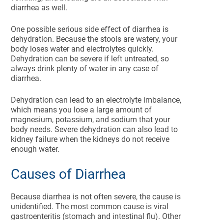
diarrhea as well.
One possible serious side effect of diarrhea is
dehydration. Because the stools are watery, your
body loses water and electrolytes quickly.
Dehydration can be severe if left untreated, so
always drink plenty of water in any case of
diarrhea.
Dehydration can lead to an electrolyte imbalance,
which means you lose a large amount of
magnesium, potassium, and sodium that your
body needs. Severe dehydration can also lead to
kidney failure when the kidneys do not receive
enough water.
Causes of Diarrhea
Because diarrhea is not often severe, the cause is
unidentified. The most common cause is viral
gastroenteritis (stomach and intestinal flu). Other