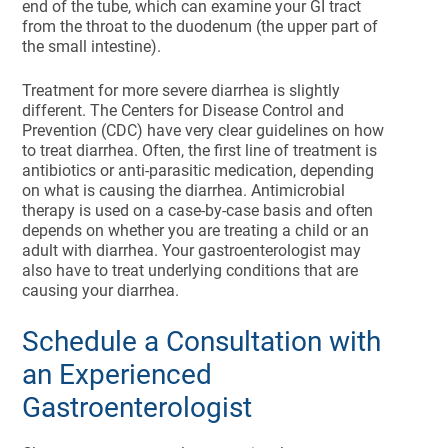
end of the tube, which can examine your GI tract
from the throat to the duodenum (the upper part of
the small intestine).
Treatment for more severe diarrhea is slightly
different. The Centers for Disease Control and
Prevention (CDC) have very clear guidelines on how
to treat diarrhea. Often, the first line of treatment is
antibiotics or anti-parasitic medication, depending
on what is causing the diarrhea. Antimicrobial
therapy is used on a case-by-case basis and often
depends on whether you are treating a child or an
adult with diarrhea. Your gastroenterologist may
also have to treat underlying conditions that are
causing your diarrhea.
Schedule a Consultation with
an Experienced
Gastroenterologist