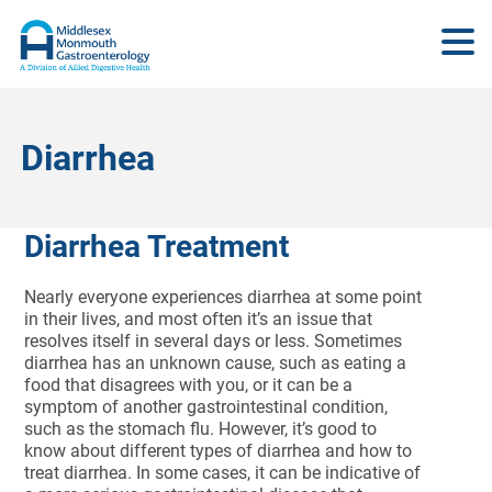
Diarrhea
Diarrhea Treatment
Nearly everyone experiences diarrhea at some point
in their lives, and most often it’s an issue that
resolves itself in several days or less. Sometimes
diarrhea has an unknown cause, such as eating a
food that disagrees with you, or it can be a
symptom of another gastrointestinal condition,
such as the stomach flu. However, it’s good to
know about different types of diarrhea and how to
treat diarrhea. In some cases, it can be indicative of