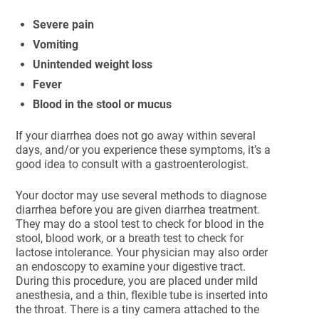
Severe pain
Vomiting
Unintended weight loss
Fever
Blood in the stool or mucus
If your diarrhea does not go away within several
days, and/or you experience these symptoms, it’s a
good idea to consult with a gastroenterologist.
Your doctor may use several methods to diagnose
diarrhea before you are given diarrhea treatment.
They may do a stool test to check for blood in the
stool, blood work, or a breath test to check for
lactose intolerance. Your physician may also order
an endoscopy to examine your digestive tract.
During this procedure, you are placed under mild
anesthesia, and a thin, flexible tube is inserted into
the throat. There is a tiny camera attached to the