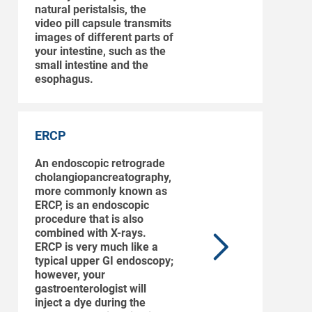
natural peristalsis, the
video pill capsule transmits
images of different parts of
your intestine, such as the
small intestine and the
esophagus.
ERCP
An endoscopic retrograde
cholangiopancreatography,
more commonly known as
ERCP, is an endoscopic
procedure that is also
combined with X-rays.
ERCP is very much like a
typical upper GI endoscopy;
however, your
gastroenterologist will
inject a dye during the