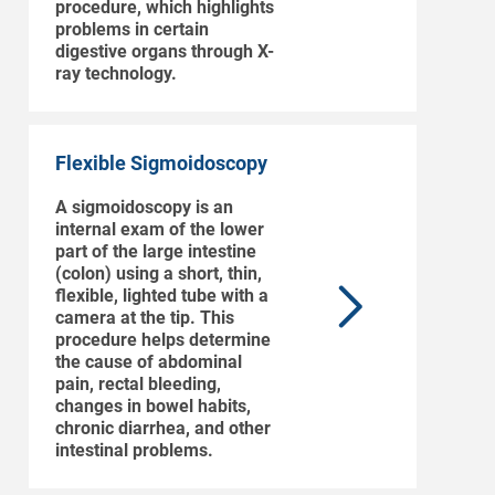
procedure, which highlights
problems in certain
digestive organs through X-
ray technology.
Flexible Sigmoidoscopy
A sigmoidoscopy is an
internal exam of the lower
part of the large intestine
(colon) using a short, thin,
flexible, lighted tube with a
camera at the tip. This
procedure helps determine
the cause of abdominal
pain, rectal bleeding,
changes in bowel habits,
chronic diarrhea, and other
intestinal problems.