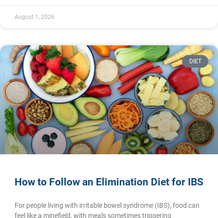
August 1, 2026
DIET
How to Follow an Elimination Diet for IBS
For people living with irritable bowel syndrome (IBS), food can
feel like a minefield, with meals sometimes triggering