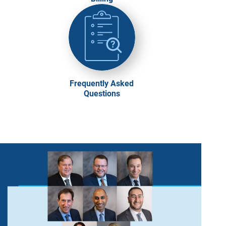
Frequently Asked
Questions