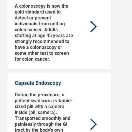
A colonoscopy is now the
gold standard used to
detect or prevent
individuals from getting
colon cancer. Adults
starting at age 45 years are
strongly recommended to
have a colonoscopy or
some other test to screen
for colon cancer.
Capsule Endoscopy
During the procedure, a
patient swallows a vitamin-
sized pill with a camera
inside (pill camera).
Transported smoothly and
painlessly through the GI
tract by the body’s own