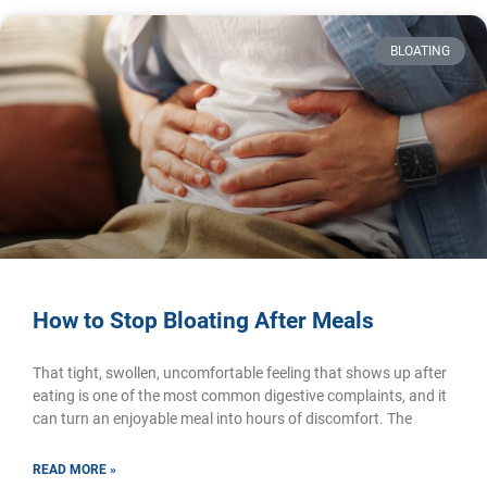
BLOATING
How to Stop Bloating After Meals
That tight, swollen, uncomfortable feeling that shows up after
eating is one of the most common digestive complaints, and it
can turn an enjoyable meal into hours of discomfort. The
READ MORE »