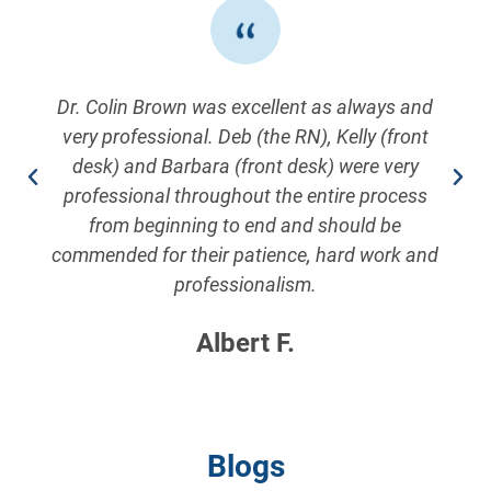
Dr. Colin Brown was excellent as always and
very professional. Deb (the RN), Kelly (front
desk) and Barbara (front desk) were very
professional throughout the entire process
from beginning to end and should be
commended for their patience, hard work and
professionalism.
Albert F.
Blogs