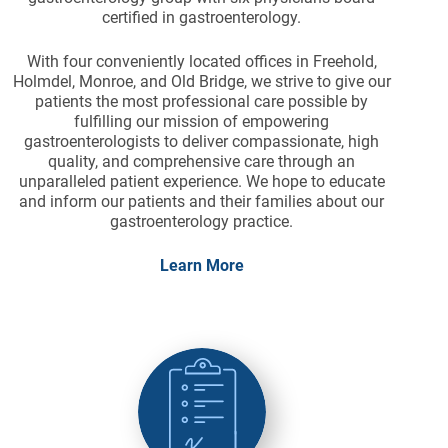
certified in gastroenterology.
With four conveniently located offices in Freehold,
Holmdel, Monroe, and Old Bridge, we strive to give our
patients the most professional care possible by
fulfilling our mission of empowering
gastroenterologists to deliver compassionate, high
quality, and comprehensive care through an
unparalleled patient experience. We hope to educate
and inform our patients and their families about our
gastroenterology practice.
Learn More