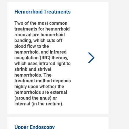
Hemorrhoid Treatments
Two of the most common
treatments for hemorrhoid
removal are hemorrhoid
banding, which cuts off
blood flow to the
hemorrhoid, and infrared
coagulation (IRC) therapy,
which uses infrared light to
shrink and shrivel
hemorrhoids. The
treatment method depends
highly upon whether the
hemorrhoids are external
(around the anus) or
internal (in the rectum).
Upper Endoscopy