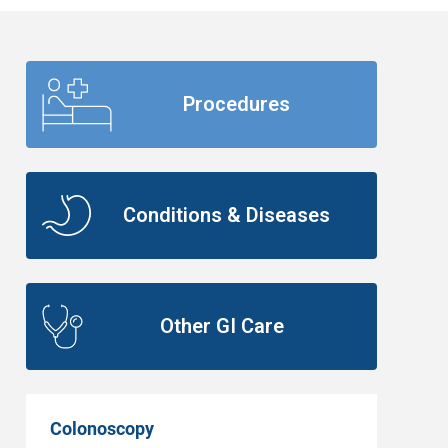
Procedures
Conditions & Diseases
Other GI Care
Colonoscopy