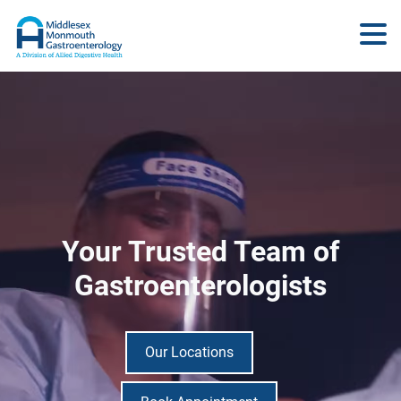
Your Trusted Team of
Gastroenterologists
Our Locations