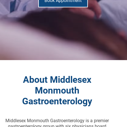
Book Appointment
About Middlesex
Monmouth
Gastroenterology
Middlesex Monmouth Gastroenterology is a premier
gastroenterology group with six physicians board