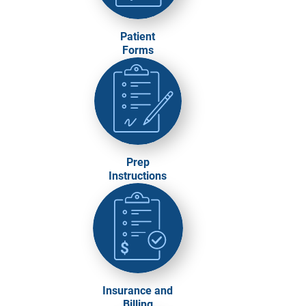
Patient
Forms
Prep
Instructions
Insurance and
Billing