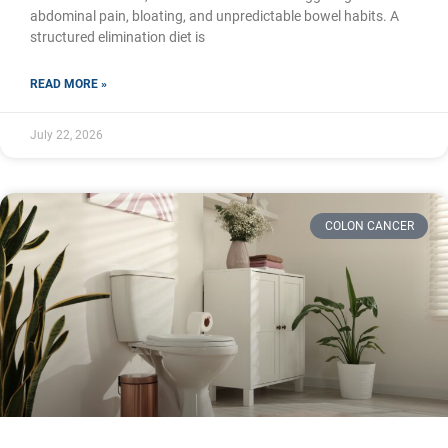
abdominal pain, bloating, and unpredictable bowel habits. A
structured elimination diet is
READ MORE »
July 22, 2026
COLON CANCER