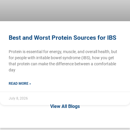
Best and Worst Protein Sources for IBS
Protein is essential for energy, muscle, and overall health, but
for people with irritable bowel syndrome (IBS), how you get
that protein can make the difference between a comfortable
day
READ MORE »
July 8, 2026
View All Blogs