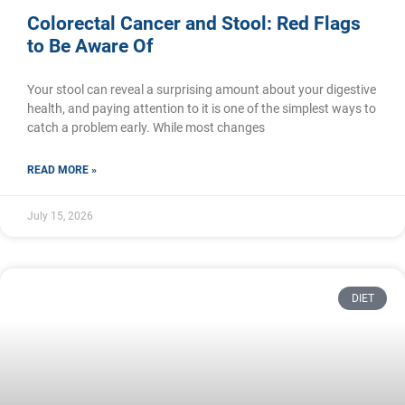
Colorectal Cancer and Stool: Red Flags
to Be Aware Of
Your stool can reveal a surprising amount about your digestive
health, and paying attention to it is one of the simplest ways to
catch a problem early. While most changes
READ MORE »
July 15, 2026
DIET