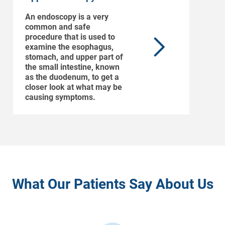
An endoscopy is a very
common and safe
procedure that is used to
examine the esophagus,
stomach, and upper part of
the small intestine, known
as the duodenum, to get a
closer look at what may be
causing symptoms.
What Our Patients Say About Us