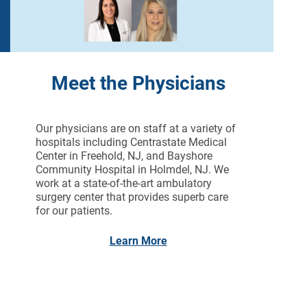
Meet the Physicians
Our physicians are on staff at a variety of
hospitals including Centrastate Medical
Center in Freehold, NJ, and Bayshore
Community Hospital in Holmdel, NJ. We
work at a state-of-the-art ambulatory
surgery center that provides superb care
for our patients.
Learn More