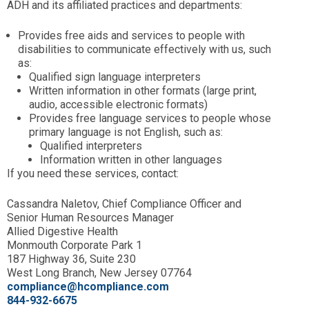
ADH and its affiliated practices and departments:
Provides free aids and services to people with
disabilities to communicate effectively with us, such
as:
Qualified sign language interpreters
Written information in other formats (large print,
audio, accessible electronic formats)
Provides free language services to people whose
primary language is not English, such as:
Qualified interpreters
Information written in other languages
If you need these services, contact:
Cassandra Naletov, Chief Compliance Officer and
Senior Human Resources Manager
Allied Digestive Health
Monmouth Corporate Park 1
187 Highway 36, Suite 230
West Long Branch, New Jersey 07764
compliance@hcompliance.com
844-932-6675