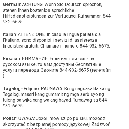
German
: ACHTUNG: Wenn Sie Deutsch sprechen,
stehen Ihnen kostenlos sprachliche
Hilfsdienstleistungen zur Verfügung. Rufnummer: 844-
932-6675.
Italian
: ATTENZIONE: In caso la lingua parlata sia
l’italiano, sono disponibili servizi di assistenza
linguistica gratuiti. Chiamare il numero 844-932-6675.
Russian
: ВНИМАНИЕ: Если вы говорите на
русском языке, то вам доступны бесплатные
услуги перевода. Звоните 844-932-6675 (телетайп:
).
Tagalog
–
Filipino
: PAUNAWA: Kung nagsasalita ka ng
Tagalog, maaari kang gumamit ng mga serbisyo ng
tulong sa wika nang walang bayad. Tumawag sa 844-
932-6675.
Polish
: UWAGA: Jeżeli mówisz po polsku, możesz
skorzystać z bezpłatnej pomocy językowej. Zadzwoń