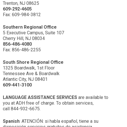
Trenton, NJ 08625
609-292-4605
Fax: 609-984-3812
Southern Regional Office
5 Executive Campus, Suite 107
Cherry Hill, NJ 08034
856-486-4080
Fax: 856-486-2255
South Shore Regional Office
1325 Boardwalk, 1st Floor
Tennessee Ave & Boardwalk
Atlantic City, NJ 08401
609-441-3100
LANGUAGE ASSISTANCE SERVICES
are available to
you at ADH free of charge. To obtain services,
call 844-932-6675.
Spanish
: ATENCIÓN: si habla español, tiene a su
disposición servicios gratuitos de asistencia