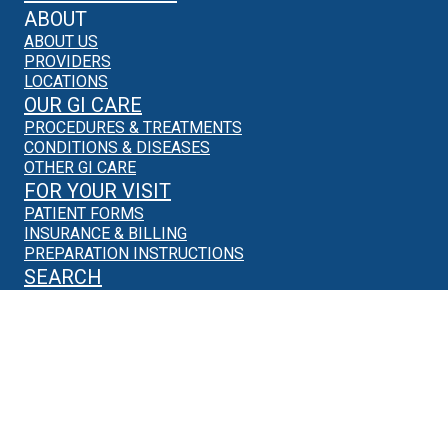
ABOUT
ABOUT US
PROVIDERS
LOCATIONS
OUR GI CARE
PROCEDURES & TREATMENTS
CONDITIONS & DISEASES
OTHER GI CARE
FOR YOUR VISIT
PATIENT FORMS
INSURANCE & BILLING
PREPARATION INSTRUCTIONS
SEARCH