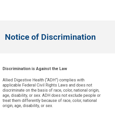
Notice of Discrimination
Discrimination is Against the Law
Allied Digestive Health (“ADH”) complies with
applicable Federal Civil Rights Laws and does not
discriminate on the basis of race, color, national origin,
age, disability, or sex. ADH does not exclude people or
treat them differently because of race, color, national
origin, age, disability, or sex.