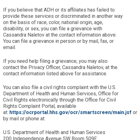
If you believe that ADH or its affiliates has failed to
provide these services or discriminated in another way
on the basis of race, color, national origin, age,
disability, or sex, you can file a grievance with
Cassandra Naletov at the contact information above.
You can file a grievance in person or by mail, fax, or
email.
If you need help filing a grievance, you may also
contact the Privacy Officer, Cassandra Naletov, at the
contact information listed above for assistance.
You can also file a civil rights complaint with the U.S.
Department of Health and Human Services, Office for
Civil Rights electronically through the Office for Civil
Rights Complaint Portal, available
at:
https://ocrportal.hhs.gov/ocr/smartscreen/main.jsf
or
by mail or phone at:
U.S. Department of Health and Human Services
200 Independence Avenue SW Room 509F