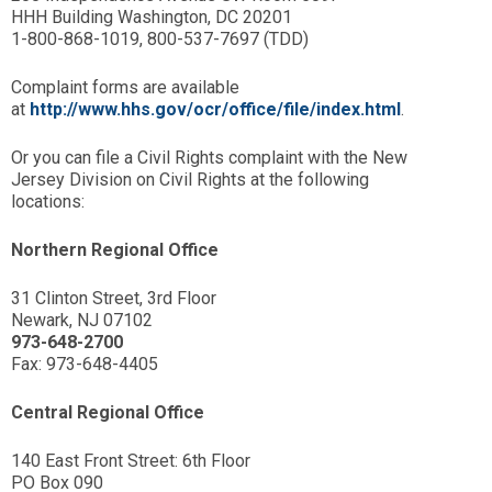
HHH Building Washington, DC 20201
1-800-868-1019, 800-537-7697 (TDD)
Complaint forms are available
at
http://www.hhs.gov/ocr/office/file/index.html
.
Or you can file a Civil Rights complaint with the New
Jersey Division on Civil Rights at the following
locations:
Northern Regional Office
31 Clinton Street, 3rd Floor
Newark, NJ 07102
973-648-2700
Fax: 973-648-4405
Central Regional Office
140 East Front Street: 6th Floor
PO Box 090