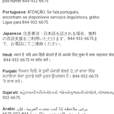
pod numer 844-932-6675.
Portuguese
: ATENÇÃO: Se fala português,
encontram-se disponíveis serviços linguísticos, grátis.
Ligue para 844-932-6675.
Japanese
: 注意事項：日本語を話される場合、無料
の言語支援をご利用いただけます。844-932-6675ま
で、お電話にてご連絡ください。
Hindi
: ध्यान दें: यदि आप हिंदी बोलते हैं तो आपके लिए मुफ्त में भाषा सहायता सेव
844-932-6675 पर कॉल करें।.
Punjabi
: ਧਿਆਨ ਦਿਓ: ਜੇ ਤੁਸੀਂ ਪੰਜਾਬੀ ਬੋਲਦੇ ਹੋ, ਤਾਂ ਭਾਸ਼ਾ ਵਿੱਚ
ਸਹਾਇਤਾ ਸੇਵਾ ਤੁਹਾਡੇ ਲਈ ਮੁਫਤ ਉਪਲਬਧ ਹੈ। 844-932-6675
‘ਤੇ ਕਾਲ ਕਰੋ।.
Gujarati:
મહેરબાનીકરીનેનોંધકરો: જોતમેગુજરાતીબોલોછો, તોભા
932-6675.
Arabic
: يرجى ملاحظة: إذا كنت تتحدث العربية ، فإن
خدمات دعم اللغة تقدم مجانًا. يتصل844-932-6675.