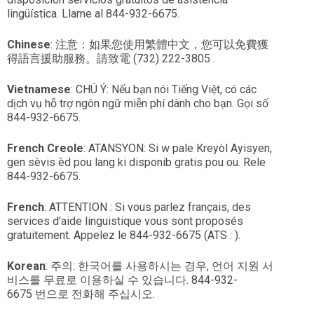
lingüística. Llame al 844-932-6675.
Chinese
: 注意：如果您使用繁體中文，您可以免費獲
得語言援助服務。請致電 (732) 222-3805 .
Vietnamese
: CHÚ Ý: Nếu bạn nói Tiếng Việt, có các
dịch vụ hỗ trợ ngôn ngữ miễn phí dành cho bạn. Gọi số
844-932-6675.
French
Creole
: ATANSYON: Si w pale Kreyòl Ayisyen,
gen sèvis èd pou lang ki disponib gratis pou ou. Rele
844-932-6675.
French
: ATTENTION : Si vous parlez français, des
services d’aide linguistique vous sont proposés
gratuitement. Appelez le 844-932-6675 (ATS : ).
Korean
: 주의: 한국어를 사용하시는 경우, 언어 지원 서
비스를 무료로 이용하실 수 있습니다. 844-932-
6675 번으로 전화해 주십시오.