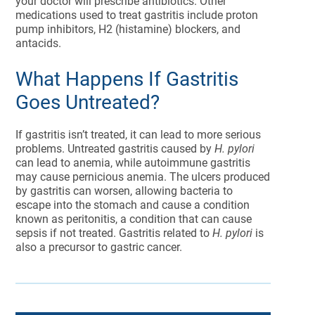
your doctor will prescribe antibiotics. Other
medications used to treat gastritis include proton
pump inhibitors, H2 (histamine) blockers, and
antacids.
What Happens If Gastritis
Goes Untreated?
If gastritis isn’t treated, it can lead to more serious
problems. Untreated gastritis caused by
H. pylori
can lead to anemia, while autoimmune gastritis
may cause pernicious anemia. The ulcers produced
by gastritis can worsen, allowing bacteria to
escape into the stomach and cause a condition
known as peritonitis, a condition that can cause
sepsis if not treated. Gastritis related to
H. pylori
is
also a precursor to gastric cancer.