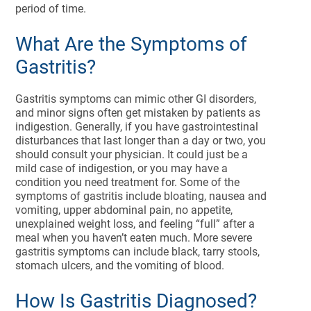
period of time.
What Are the Symptoms of
Gastritis?
Gastritis symptoms can mimic other GI disorders,
and minor signs often get mistaken by patients as
indigestion. Generally, if you have gastrointestinal
disturbances that last longer than a day or two, you
should consult your physician. It could just be a
mild case of indigestion, or you may have a
condition you need treatment for. Some of the
symptoms of gastritis include bloating, nausea and
vomiting, upper abdominal pain, no appetite,
unexplained weight loss, and feeling “full” after a
meal when you haven’t eaten much. More severe
gastritis symptoms can include black, tarry stools,
stomach ulcers, and the vomiting of blood.
How Is Gastritis Diagnosed?