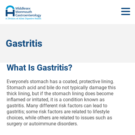
Gastritis
What Is Gastritis?
Everyone’s stomach has a coated, protective lining.
Stomach acid and bile do not typically damage this
thick lining, but if the stomach lining does become
inflamed or irritated, it is a condition known as
gastritis. Many different risk factors can lead to
gastritis; some risk factors are related to lifestyle
choices, while others are related to issues such as
surgery or autoimmune disorders.