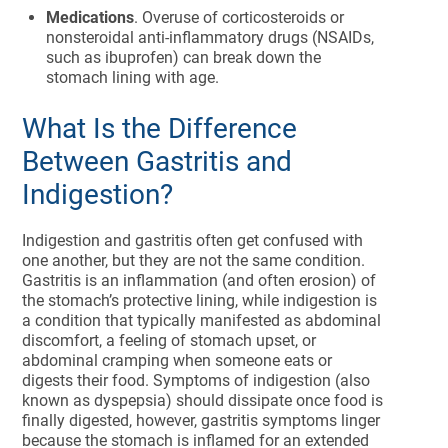
Medications
. Overuse of corticosteroids or
nonsteroidal anti-inflammatory drugs (NSAIDs,
such as ibuprofen) can break down the
stomach lining with age.
What Is the Difference
Between Gastritis and
Indigestion?
Indigestion and gastritis often get confused with
one another, but they are not the same condition.
Gastritis is an inflammation (and often erosion) of
the stomach’s protective lining, while indigestion is
a condition that typically manifested as abdominal
discomfort, a feeling of stomach upset, or
abdominal cramping when someone eats or
digests their food. Symptoms of indigestion (also
known as dyspepsia) should dissipate once food is
finally digested, however, gastritis symptoms linger
because the stomach is inflamed for an extended