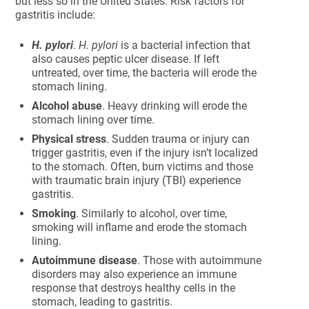
but less so in the United States. Risk factors for
gastritis include:
H. pylori
.
H. pylori
is a bacterial infection that
also causes peptic ulcer disease. If left
untreated, over time, the bacteria will erode the
stomach lining.
Alcohol abuse
. Heavy drinking will erode the
stomach lining over time.
Physical stress
. Sudden trauma or injury can
trigger gastritis, even if the injury isn’t localized
to the stomach. Often, burn victims and those
with traumatic brain injury (TBI) experience
gastritis.
Smoking
. Similarly to alcohol, over time,
smoking will inflame and erode the stomach
lining.
Autoimmune disease
. Those with autoimmune
disorders may also experience an immune
response that destroys healthy cells in the
stomach, leading to gastritis.