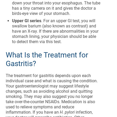
down your throat into your esophagus. The tube
has a tiny camera on it and gives the doctor a
birds-eye view of your stomach.
Upper GI series
. For an upper GI test, you will
swallow barium (also known as contrast) and
have an X-ray. If there are abnormalities in your
stomach lining, your physician should be able
to detect them via this test.
What Is the Treatment for
Gastritis?
The treatment for gastritis depends upon each
individual case and what is causing the condition.
Your gastroenterologist may suggest lifestyle
changes, such as avoiding alcohol and quitting
smoking. They may also suggest you no longer
take over-the-counter NSAIDs. Medication is also
used to relieve symptoms and reduce
inflammation. If you have an
H. pylori
infection,