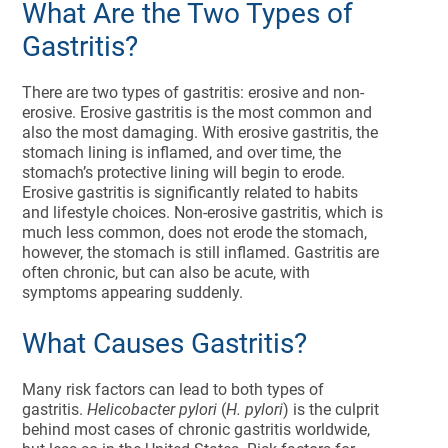
What Are the Two Types of
Gastritis?
There are two types of gastritis: erosive and non-
erosive. Erosive gastritis is the most common and
also the most damaging. With erosive gastritis, the
stomach lining is inflamed, and over time, the
stomach’s protective lining will begin to erode.
Erosive gastritis is significantly related to habits
and lifestyle choices. Non-erosive gastritis, which is
much less common, does not erode the stomach,
however, the stomach is still inflamed. Gastritis are
often chronic, but can also be acute, with
symptoms appearing suddenly.
What Causes Gastritis?
Many risk factors can lead to both types of
gastritis.
Helicobacter pylori
(
H. pylori
) is the culprit
behind most cases of chronic gastritis worldwide,