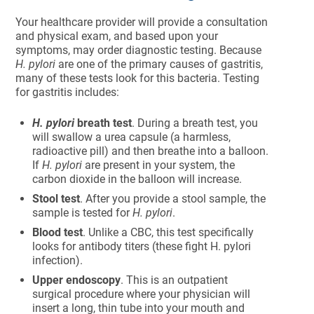
Your healthcare provider will provide a consultation
and physical exam, and based upon your
symptoms, may order diagnostic testing. Because
H. pylori
are one of the primary causes of gastritis,
many of these tests look for this bacteria. Testing
for gastritis includes:
H. pylori
breath test
. During a breath test, you
will swallow a urea capsule (a harmless,
radioactive pill) and then breathe into a balloon.
If
H. pylori
are present in your system, the
carbon dioxide in the balloon will increase.
Stool test
. After you provide a stool sample, the
sample is tested for
H. pylori
.
Blood test
. Unlike a CBC, this test specifically
looks for antibody titers (these fight H. pylori
infection).
Upper endoscopy
. This is an outpatient
surgical procedure where your physician will
insert a long, thin tube into your mouth and