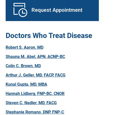
Request Appointment
Doctors Who Treat Disease
Robert S. Aaron, MD
Shauna M. Abel, APN, ACNP-BC
Colin C. Brown, MD
Arthur J. Geller, MD, FACP, FACG
Kunal Gupta, MD, MBA
Hannah Lidberg, FNP-BC, CNOR
Steven C. Nadler, MD, FACG
Stephanie Romano, DNP, FNP-C