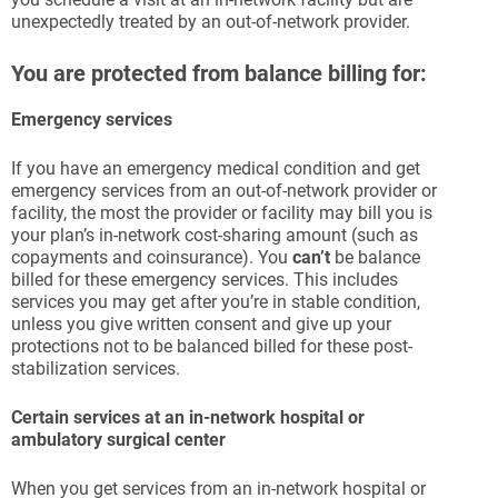
unexpectedly treated by an out-of-network provider.
You are protected from balance billing for:
Emergency services
If you have an emergency medical condition and get
emergency services from an out-of-network provider or
facility, the most the provider or facility may bill you is
your plan’s in-network cost-sharing amount (such as
copayments and coinsurance). You
can’t
be balance
billed for these emergency services. This includes
services you may get after you’re in stable condition,
unless you give written consent and give up your
protections not to be balanced billed for these post-
stabilization services.
Certain services at an in-network hospital or
ambulatory surgical center
When you get services from an in-network hospital or