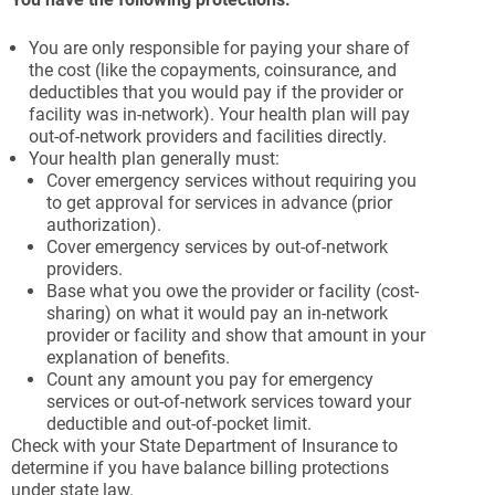
You are only responsible for paying your share of
the cost (like the copayments, coinsurance, and
deductibles that you would pay if the provider or
facility was in-network). Your health plan will pay
out-of-network providers and facilities directly.
Your health plan generally must:
Cover emergency services without requiring you
to get approval for services in advance (prior
authorization).
Cover emergency services by out-of-network
providers.
Base what you owe the provider or facility (cost-
sharing) on what it would pay an in-network
provider or facility and show that amount in your
explanation of benefits.
Count any amount you pay for emergency
services or out-of-network services toward your
deductible and out-of-pocket limit.
Check with your State Department of Insurance to
determine if you have balance billing protections
under state law.