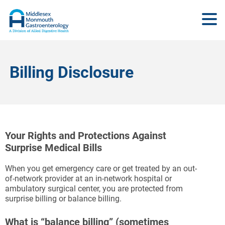
Billing Disclosure
Your Rights and Protections Against
Surprise Medical Bills
When you get emergency care or get treated by an out-
of-network provider at an in-network hospital or
ambulatory surgical center, you are protected from
surprise billing or balance billing.
What is “balance billing” (sometimes