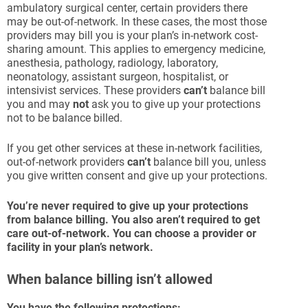
ambulatory surgical center, certain providers there
may be out-of-network. In these cases, the most those
providers may bill you is your plan’s in-network cost-
sharing amount. This applies to emergency medicine,
anesthesia, pathology, radiology, laboratory,
neonatology, assistant surgeon, hospitalist, or
intensivist services. These providers
can’t
balance bill
you and may
not
ask you to give up your protections
not to be balance billed.
If you get other services at these in-network facilities,
out-of-network providers
can’t
balance bill you, unless
you give written consent and give up your protections.
You’re
never
required to give up your protections
from balance billing. You also aren’t required to get
care out-of-network. You can choose a provider or
facility in your plan’s network.
When balance billing isn’t allowed
You have the following protections: