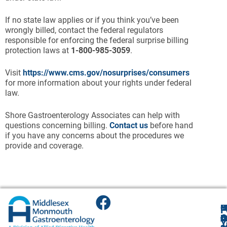
If no state law applies or if you think you’ve been
wrongly billed, contact the federal regulators
responsible for enforcing the federal surprise billing
protection laws at
1-800-985-3059
.
Visit
https://www.cms.gov/nosurprises/consumers
for more information about your rights under federal
law.
Shore Gastroenterology Associates can help with
questions concerning billing.
Contact us
before hand
if you have any concerns about the procedures we
provide and coverage.
F
H
M
O
F
A
O
O
O
O
B
Y