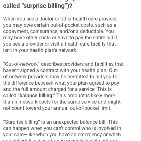
called “surprise billing”)?
When you see a doctor or other health care provider,
you may owe certain out-of-pocket costs, such as a
copayment, coinsurance, and/or a deductible. You
may have other costs or have to pay the entire bill if
you see a provider or visit a health care facility that
isn’t in your health plan’s network.
“Out-of-network” describes providers and facilities that
haven’t signed a contract with your health plan. Out-
of-network providers may be permitted to bill you for
the difference between what your plan agreed to pay
and the full amount charged for a service. This is
called “
balance billing
.” This amount is likely more
than in-network costs for the same service and might
not count toward your annual out-of-pocket limit.
“Surprise billing” is an unexpected balance bill. This
can happen when you can’t control who is involved in
your care—like when you have an emergency or when
you schedule a visit at an in-network facility but are