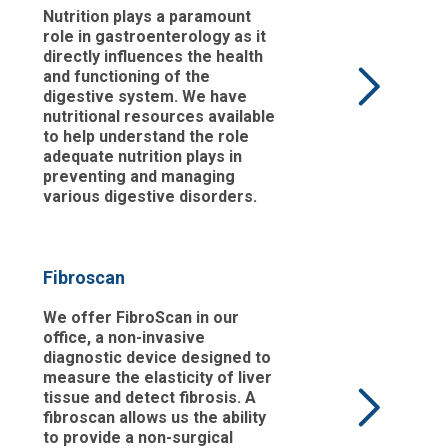
Nutrition plays a paramount
role in gastroenterology as it
directly influences the health
and functioning of the
digestive system. We have
nutritional resources available
to help understand the role
adequate nutrition plays in
preventing and managing
various digestive disorders.
Fibroscan
We offer FibroScan in our
office, a non-invasive
diagnostic device designed to
measure the elasticity of liver
tissue and detect fibrosis. A
fibroscan allows us the ability
to provide a non-surgical