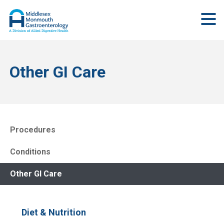
Other GI Care
Procedures
Conditions
Other GI Care
Diet & Nutrition