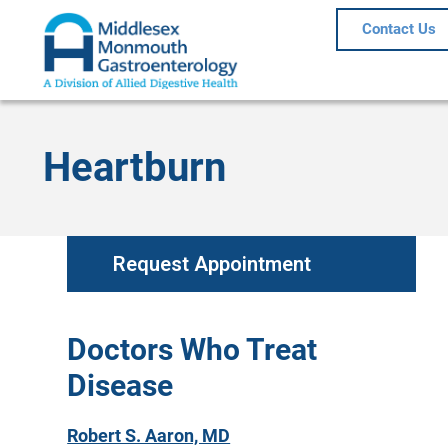
Contact Us
Heartburn
Request Appointment
Doctors Who Treat
Disease
Robert S. Aaron, MD