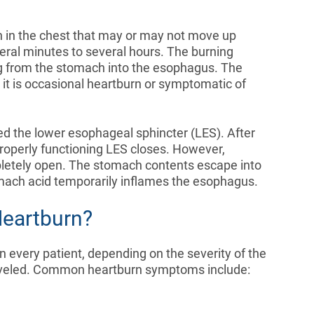
in in the chest that may or may not move up
veral minutes to several hours. The burning
ng from the stomach into the esophagus. The
it is occasional heartburn or symptomatic of
ed the lower esophageal sphincter (LES). After
roperly functioning LES closes. However,
letely open. The stomach contents escape into
ach acid temporarily inflames the esophagus.
eartburn?
n every patient, depending on the severity of the
raveled. Common heartburn symptoms include: