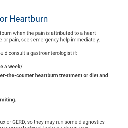
or Heartburn
urn when the pain is attributed to a heart
re or pain, seek emergency help immediately.
d consult a gastroenterologist if:
ce a week/
ver-the-counter heartburn treatment or diet and
miting.
reflux or GERD, so they may run some diagnostics