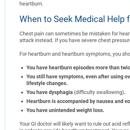
heartburn.
When to Seek Medical Help f
Chest pain can sometimes be mistaken for heartb
attack instead. If you have severe chest pressu
For heartburn and heartburn symptoms, you shoul
You have heartburn episodes more than twi
You still have symptoms, even after using o
lifestyle changes.
You have dysphagia
(difficulty swallowing)
.
Heartburn is accompanied by nausea and vo
You have unintended weight loss.
Your GI doctor will likely want to rule out acid 