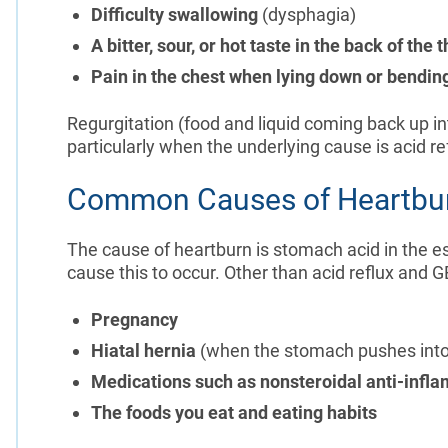
Difficulty swallowing
(dysphagia)
A bitter, sour, or hot taste in the back of the 
Pain in the chest when lying down or bendin
Regurgitation (food and liquid coming back up in
particularly when the underlying cause is acid r
Common Causes of Heartbu
The cause of heartburn is stomach acid in the 
cause this to occur. Other than acid reflux and 
Pregnancy
Hiatal hernia
(when the stomach pushes into
Medications such as nonsteroidal anti-infla
The foods you eat and
eating habits