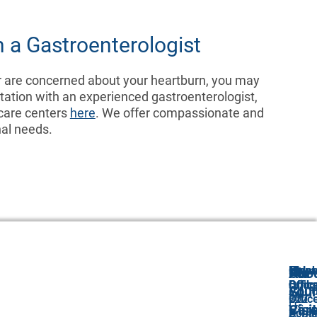
 a Gastroenterologist
r are concerned about your heartburn, you may
ation with an experienced gastroenterologist,
 care centers
here
. We offer compassionate and
nal needs.
Freeh
Holm
Monr
Old
Abo
Our
For
Offic
Offic
Offic
Bridg
Abou
GI
Your
222
100
312
Offic
Us
Car
Visit
Scha
Com
Apple
2