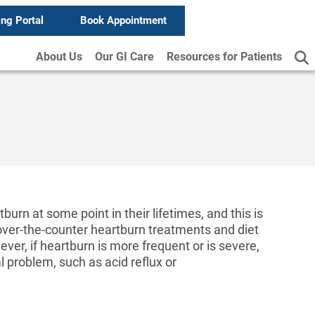
ing Portal
Book Appointment
About Us
Our GI Care
Resources for Patients
urn at some point in their lifetimes, and this is
over-the-counter heartburn treatments and diet
er, if heartburn is more frequent or is severe,
al problem, such as acid reflux or