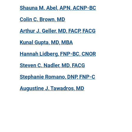
Shauna M. Abel, APN, ACNP-BC
Colin C. Brown, MD
Arthur J. Geller, MD, FACP, FACG
Kunal Gupta, MD, MBA
Hannah Lidberg, FNP-BC, CNOR
Steven C. Nadler, MD, FACG
Stephanie Romano, DNP, FNP-C
Augustine J. Tawadros, MD