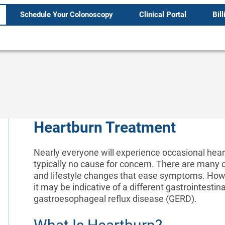
Schedule Your Colonoscopy
Clinical Portal
Bill
Heartburn Treatment
Nearly everyone will experience occasional heartb
typically no cause for concern. There are many 
and lifestyle changes that ease symptoms. Howev
it may be indicative of a different gastrointestin
gastroesophageal reflux disease (GERD).