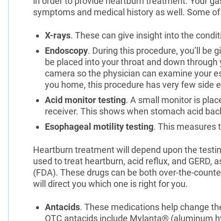
in order to provide heartburn treatment. Your ga
symptoms and medical history as well. Some of t
X-rays
. These can give insight into the cond
Endoscopy
. During this procedure, you’ll be gi
be placed into your throat and down through y
camera so the physician can examine your es
you home, this procedure has very few side ef
Acid monitor testing
. A small monitor is pla
receiver. This shows when stomach acid back
Esophageal motility testing
. This measures 
Heartburn treatment will depend upon the test
used to treat heartburn, acid reflux, and GERD, 
(FDA). These drugs can be both over-the-counter
will direct you which one is right for you.
Antacids
. These medications help change t
OTC antacids include Mylanta® (aluminum h