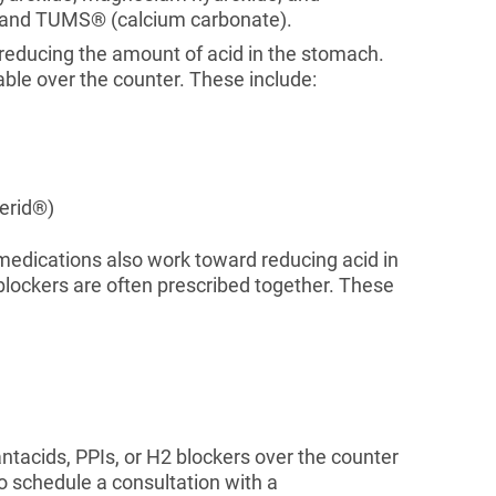
, and TUMS® (calcium carbonate).
 reducing the amount of acid in the stomach.
able over the counter. These include:
erid®)
medications also work toward reducing acid in
lockers are often prescribed together. These
antacids, PPIs, or H2 blockers over the counter
o schedule a consultation with a