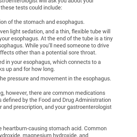
stroenterologist will ask you about your
hese tests could include:
ition of the stomach and esophagus.
ven light sedation, and a thin, flexible tube will
our esophagus. At the end of the tube is a tiny
ophagus. While you’ll need someone to drive
fects other than a potential sore throat.
ced in your esophagus, which connects to a
s up and for how long.
the pressure and movement in the esophagus.
ing, however, there are common medications
as defined by the Food and Drug Administration
 and prescription, and your gastroenterologist
he heartburn-causing stomach acid. Common
ydroxide, magnesium hydroxide, and