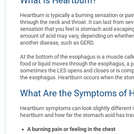
What Is Heartburn?
Heartburn is typically a burning sensation or pa
through the neck and throat. It can last from se
sensation that you feel is stomach acid escapi
amount of acid may vary, depending on whether 
another disease, such as GERD.
At the bottom of the esophagus is a muscle call
food or liquid moves through the esophagus, a p
sometimes the LES opens and closes or is comp
the esophagus. Heartburn occurs when the stom
What Are the Symptoms of H
Heartburn symptoms can look slightly different i
heartburn and how far the stomach acid has t
A burning pain or feeling in the chest