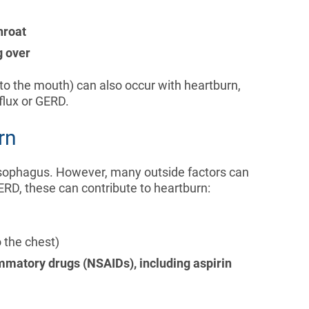
throat
g over
to the mouth) can also occur with heartburn,
eflux or GERD.
rn
esophagus. However, many outside factors can
GERD, these can contribute to heartburn:
 the chest)
mmatory drugs (NSAIDs), including aspirin