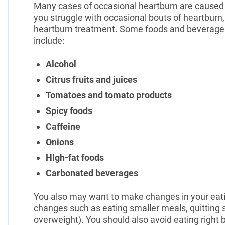
Many cases of occasional heartburn are caused b
you struggle with occasional bouts of heartburn, 
heartburn treatment. Some foods and beverages
include:
Alcohol
Citrus fruits and juices
Tomatoes and tomato products
Spicy foods
Caffeine
Onions
HIgh-fat foods
Carbonated beverages
You also may want to make changes in your eatin
changes such as eating smaller meals, quitting s
overweight). You should also avoid eating right b