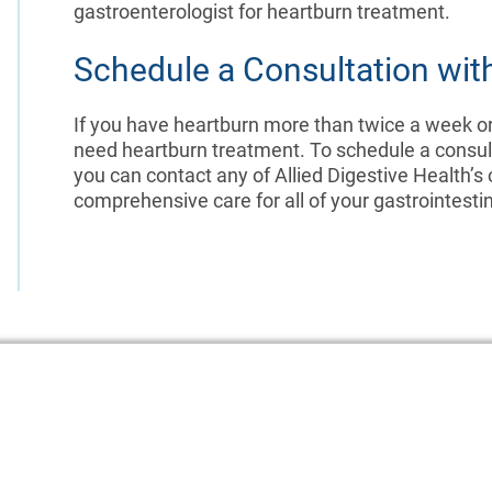
gastroenterologist for heartburn treatment.
Schedule a Consultation with
If you have heartburn more than twice a week o
need heartburn treatment. To schedule a consult
you can contact any of Allied Digestive Health’s
comprehensive care for all of your gastrointesti