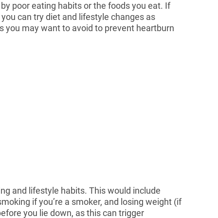
y poor eating habits or the foods you eat. If
you can try diet and lifestyle changes as
 you may want to avoid to prevent heartburn
g and lifestyle habits. This would include
moking if you’re a smoker, and losing weight (if
efore you lie down, as this can trigger