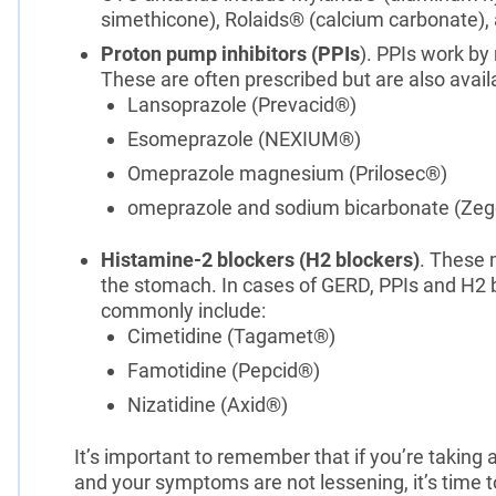
simethicone), Rolaids® (calcium carbonate)
Proton pump inhibitors (PPIs
). PPIs work by
These are often prescribed but are also avail
Lansoprazole (Prevacid®)
Esomeprazole (NEXIUM®)
Omeprazole magnesium (Prilosec®)
omeprazole and sodium bicarbonate (Zeg
Histamine-2 blockers (H2 blockers)
. These 
the stomach. In cases of GERD, PPIs and H2 b
commonly include:
Cimetidine (Tagamet®)
Famotidine (Pepcid®)
Nizatidine (Axid®)
It’s important to remember that if you’re taking 
and your symptoms are not lessening, it’s time t