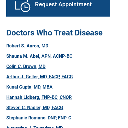
Request Appointment
Doctors Who Treat Disease
Robert S. Aaron, MD
Shauna M. Abel, APN, ACNP-BC
Colin C. Brown, MD
Arthur J. Geller, MD, FACP, FACG
Kunal Gupta, MD, MBA
Hannah Lidberg, FNP-BC, CNOR
Steven C. Nadler, MD, FACG
Stephanie Romano, DNP, FNP-C