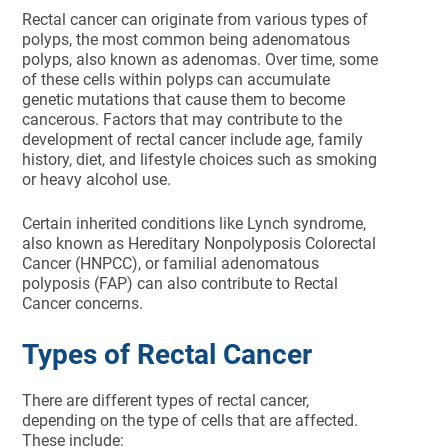
Rectal cancer can originate from various types of
polyps, the most common being adenomatous
polyps, also known as adenomas. Over time, some
of these cells within polyps can accumulate
genetic mutations that cause them to become
cancerous. Factors that may contribute to the
development of rectal cancer include age, family
history, diet, and lifestyle choices such as smoking
or heavy alcohol use.
Certain inherited conditions like Lynch syndrome,
also known as Hereditary Nonpolyposis Colorectal
Cancer (HNPCC), or familial adenomatous
polyposis (FAP) can also contribute to Rectal
Cancer concerns.
Types of Rectal Cancer
There are different types of rectal cancer,
depending on the type of cells that are affected.
These include: