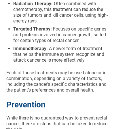
Radiation Therapy:
Often combined with
chemotherapy, this treatment can reduce the
size of tumors and kill cancer cells, using high-
energy rays.
Targeted Therapy:
Focuses on specific genes
and proteins involved in cancer growth, suited
for certain types of rectal cancer.
Immunotherapy:
A newer form of treatment
that helps the immune system recognize and
attack cancer cells more effectively.
Each of these treatments may be used alone or in
combination, depending on a variety of factors,
including the cancer’s specific characteristics and
the patient’s preferences and overall health.
Prevention
While there is no guaranteed way to prevent rectal
cancer, there are steps that can be taken to reduce