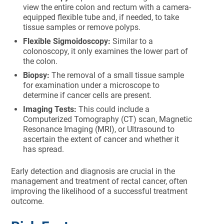
view the entire colon and rectum with a camera-
equipped flexible tube and, if needed, to take
tissue samples or remove polyps.
Flexible Sigmoidoscopy:
Similar to a
colonoscopy, it only examines the lower part of
the colon.
Biopsy:
The removal of a small tissue sample
for examination under a microscope to
determine if cancer cells are present.
Imaging Tests:
This could include a
Computerized Tomography (CT) scan, Magnetic
Resonance Imaging (MRI), or Ultrasound to
ascertain the extent of cancer and whether it
has spread.
Early detection and diagnosis are crucial in the
management and treatment of rectal cancer, often
improving the likelihood of a successful treatment
outcome.