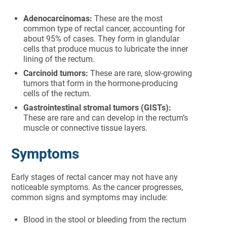
Adenocarcinomas:
These are the most
common type of rectal cancer, accounting for
about 95% of cases. They form in glandular
cells that produce mucus to lubricate the inner
lining of the rectum.
Carcinoid tumors:
These are rare, slow-growing
tumors that form in the hormone-producing
cells of the rectum.
Gastrointestinal stromal tumors (GISTs):
These are rare and can develop in the rectum’s
muscle or connective tissue layers.
Symptoms
Early stages of rectal cancer may not have any
noticeable symptoms. As the cancer progresses,
common signs and symptoms may include:
Blood in the stool or bleeding from the rectum