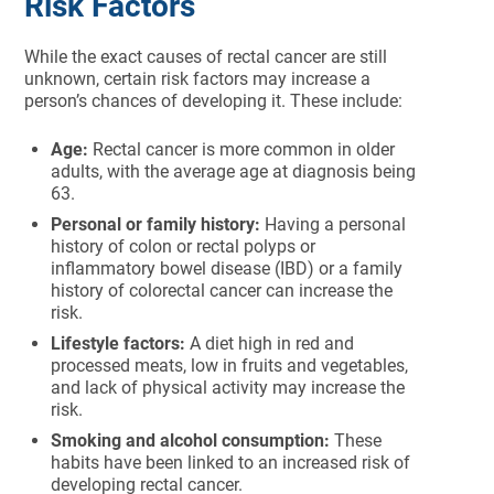
Risk Factors
While the exact causes of rectal cancer are still
unknown, certain risk factors may increase a
person’s chances of developing it. These include:
Age:
Rectal cancer is more common in older
adults, with the average age at diagnosis being
63.
Personal or family history:
Having a personal
history of colon or rectal polyps or
inflammatory bowel disease (IBD) or a family
history of colorectal cancer can increase the
risk.
Lifestyle factors:
A diet high in red and
processed meats, low in fruits and vegetables,
and lack of physical activity may increase the
risk.
Smoking and alcohol consumption:
These
habits have been linked to an increased risk of
developing rectal cancer.