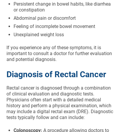
Persistent change in bowel habits, like diarrhea
or constipation
Abdominal pain or discomfort
Feeling of incomplete bowel movement
Unexplained weight loss
If you experience any of these symptoms, it is
important to consult a doctor for further evaluation
and potential diagnosis.
Diagnosis of Rectal Cancer
Rectal cancer is diagnosed through a combination
of clinical evaluation and diagnostic tests.
Physicians often start with a detailed medical
history and perform a physical examination, which
may include a digital rectal exam (DRE). Diagnostic
tests typically follow and can include:
Colonoscopy:
A procedure allowing doctors to