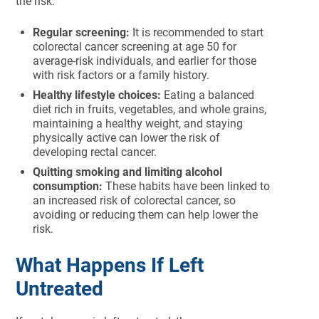
the risk:
Regular screening:
It is recommended to start
colorectal cancer screening at age 50 for
average-risk individuals, and earlier for those
with risk factors or a family history.
Healthy lifestyle choices:
Eating a balanced
diet rich in fruits, vegetables, and whole grains,
maintaining a healthy weight, and staying
physically active can lower the risk of
developing rectal cancer.
Quitting smoking and limiting alcohol
consumption:
These habits have been linked to
an increased risk of colorectal cancer, so
avoiding or reducing them can help lower the
risk.
What Happens If Left
Untreated