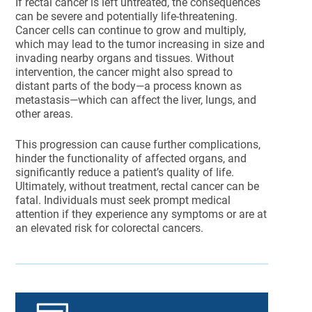
If rectal cancer is left untreated, the consequences
can be severe and potentially life-threatening.
Cancer cells can continue to grow and multiply,
which may lead to the tumor increasing in size and
invading nearby organs and tissues. Without
intervention, the cancer might also spread to
distant parts of the body—a process known as
metastasis—which can affect the liver, lungs, and
other areas.
This progression can cause further complications,
hinder the functionality of affected organs, and
significantly reduce a patient’s quality of life.
Ultimately, without treatment, rectal cancer can be
fatal. Individuals must seek prompt medical
attention if they experience any symptoms or are at
an elevated risk for colorectal cancers.