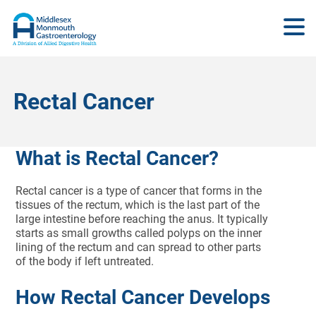
Rectal Cancer
What is Rectal Cancer?
Rectal cancer is a type of cancer that forms in the
tissues of the rectum, which is the last part of the
large intestine before reaching the anus. It typically
starts as small growths called polyps on the inner
lining of the rectum and can spread to other parts
of the body if left untreated.
How Rectal Cancer Develops