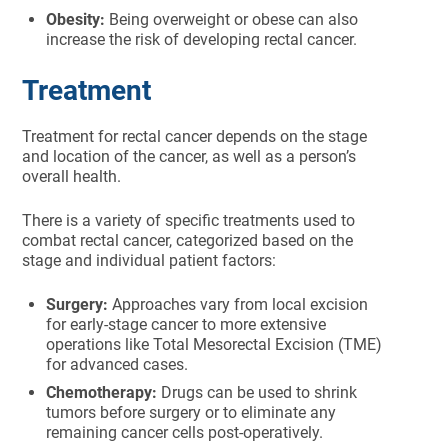
Obesity:
Being overweight or obese can also
increase the risk of developing rectal cancer.
Treatment
Treatment for rectal cancer depends on the stage
and location of the cancer, as well as a person’s
overall health.
There is a variety of specific treatments used to
combat rectal cancer, categorized based on the
stage and individual patient factors:
Surgery:
Approaches vary from local excision
for early-stage cancer to more extensive
operations like Total Mesorectal Excision (TME)
for advanced cases.
Chemotherapy:
Drugs can be used to shrink
tumors before surgery or to eliminate any
remaining cancer cells post-operatively.