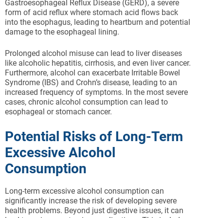
Gastroesophageal Reflux Disease (GERD), a severe
form of acid reflux where stomach acid flows back
into the esophagus, leading to heartburn and potential
damage to the esophageal lining.
Prolonged alcohol misuse can lead to liver diseases
like alcoholic hepatitis, cirrhosis, and even liver cancer.
Furthermore, alcohol can exacerbate Irritable Bowel
Syndrome (IBS) and Crohn’s disease, leading to an
increased frequency of symptoms. In the most severe
cases, chronic alcohol consumption can lead to
esophageal or stomach cancer.
Potential Risks of Long-Term
Excessive Alcohol
Consumption
Long-term excessive alcohol consumption can
significantly increase the risk of developing severe
health problems. Beyond just digestive issues, it can