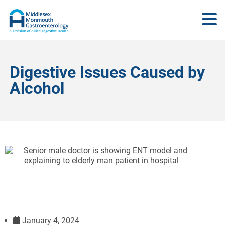
Digestive Issues Caused by
Alcohol
January 4, 2024