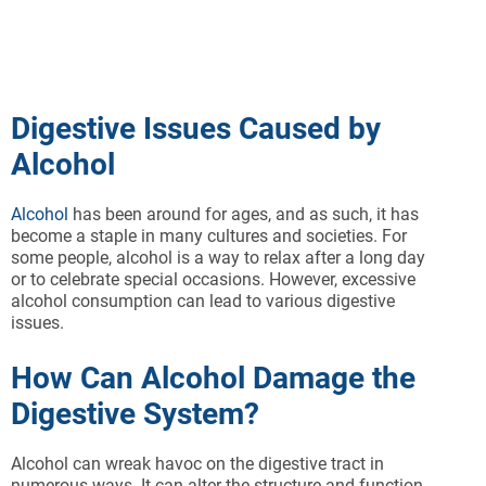
Digestive Issues Caused by
Alcohol
Alcohol
has been around for ages, and as such, it has
become a staple in many cultures and societies. For
some people, alcohol is a way to relax after a long day
or to celebrate special occasions. However, excessive
alcohol consumption can lead to various digestive
issues.
How Can Alcohol Damage the
Digestive System?
Alcohol can wreak havoc on the digestive tract in
numerous ways. It can alter the structure and function