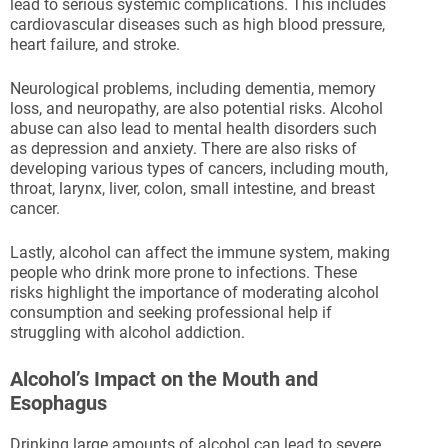
lead to serious systemic complications. This includes
cardiovascular diseases such as high blood pressure,
heart failure, and stroke.
Neurological problems, including dementia, memory
loss, and neuropathy, are also potential risks. Alcohol
abuse can also lead to mental health disorders such
as depression and anxiety. There are also risks of
developing various types of cancers, including mouth,
throat, larynx, liver, colon, small intestine, and breast
cancer.
Lastly, alcohol can affect the immune system, making
people who drink more prone to infections. These
risks highlight the importance of moderating alcohol
consumption and seeking professional help if
struggling with alcohol addiction.
Alcohol’s Impact on the Mouth and
Esophagus
Drinking large amounts of alcohol can lead to severe