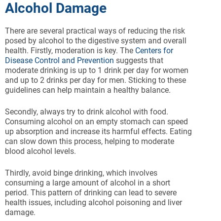
Alcohol Damage
There are several practical ways of reducing the risk
posed by alcohol to the digestive system and overall
health. Firstly, moderation is key. The
Centers for
Disease Control and Prevention
suggests that
moderate drinking is up to 1 drink per day for women
and up to 2 drinks per day for men. Sticking to these
guidelines can help maintain a healthy balance.
Secondly, always try to drink alcohol with food.
Consuming alcohol on an empty stomach can speed
up absorption and increase its harmful effects. Eating
can slow down this process, helping to moderate
blood alcohol levels.
Thirdly, avoid binge drinking, which involves
consuming a large amount of alcohol in a short
period. This pattern of drinking can lead to severe
health issues, including alcohol poisoning and liver
damage.