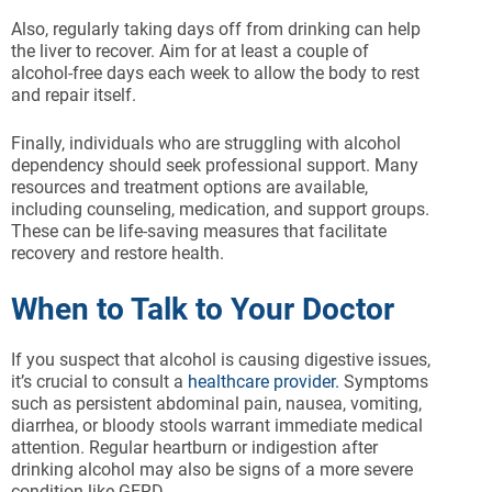
Also, regularly taking days off from drinking can help
the liver to recover. Aim for at least a couple of
alcohol-free days each week to allow the body to rest
and repair itself.
Finally, individuals who are struggling with alcohol
dependency should seek professional support. Many
resources and treatment options are available,
including counseling, medication, and support groups.
These can be life-saving measures that facilitate
recovery and restore health.
When to Talk to Your Doctor
If you suspect that alcohol is causing digestive issues,
it’s crucial to consult a
healthcare provider.
Symptoms
such as persistent abdominal pain, nausea, vomiting,
diarrhea, or bloody stools warrant immediate medical
attention. Regular heartburn or indigestion after
drinking alcohol may also be signs of a more severe
condition like GERD.