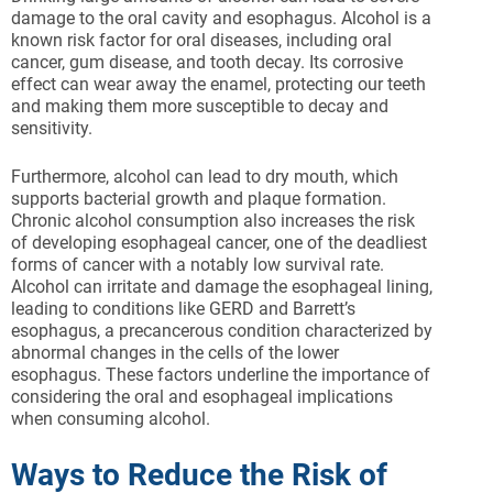
damage to the oral cavity and esophagus. Alcohol is a
known risk factor for oral diseases, including oral
cancer, gum disease, and tooth decay. Its corrosive
effect can wear away the enamel, protecting our teeth
and making them more susceptible to decay and
sensitivity.
Furthermore, alcohol can lead to dry mouth, which
supports bacterial growth and plaque formation.
Chronic alcohol consumption also increases the risk
of developing esophageal cancer, one of the deadliest
forms of cancer with a notably low survival rate.
Alcohol can irritate and damage the esophageal lining,
leading to conditions like GERD and Barrett’s
esophagus, a precancerous condition characterized by
abnormal changes in the cells of the lower
esophagus. These factors underline the importance of
considering the oral and esophageal implications
when consuming alcohol.
Ways to Reduce the Risk of