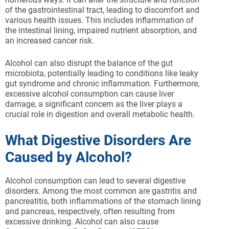
of the gastrointestinal tract, leading to discomfort and
various health issues. This includes inflammation of
the intestinal lining, impaired nutrient absorption, and
an increased cancer risk.
Alcohol can also disrupt the balance of the gut
microbiota, potentially leading to conditions like leaky
gut syndrome and chronic inflammation. Furthermore,
excessive alcohol consumption can cause liver
damage, a significant concern as the liver plays a
crucial role in digestion and overall metabolic health.
What Digestive Disorders Are
Caused by Alcohol?
Alcohol consumption can lead to several digestive
disorders. Among the most common are gastritis and
pancreatitis, both inflammations of the stomach lining
and pancreas, respectively, often resulting from
excessive drinking. Alcohol can also cause