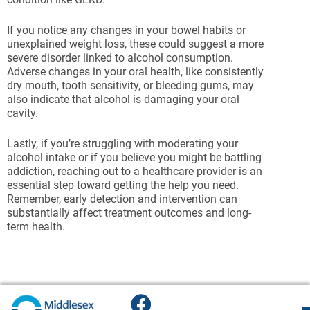
If you notice any changes in your bowel habits or
unexplained weight loss, these could suggest a more
severe disorder linked to alcohol consumption.
Adverse changes in your oral health, like consistently
dry mouth, tooth sensitivity, or bleeding gums, may
also indicate that alcohol is damaging your oral
cavity.
Lastly, if you’re struggling with moderating your
alcohol intake or if you believe you might be battling
addiction, reaching out to a healthcare provider is an
essential step toward getting the help you need.
Remember, early detection and intervention can
substantially affect treatment outcomes and long-
term health.