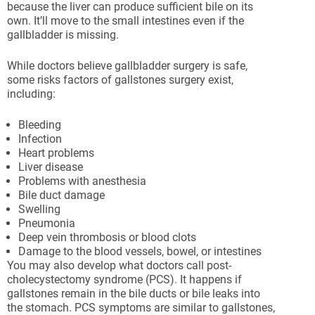
because the liver can produce sufficient bile on its
own. It’ll move to the small intestines even if the
gallbladder is missing.
While doctors believe gallbladder surgery is safe,
some risks factors of gallstones surgery exist,
including:
Bleeding
Infection
Heart problems
Liver disease
Problems with anesthesia
Bile duct damage
Swelling
Pneumonia
Deep vein thrombosis or blood clots
Damage to the blood vessels, bowel, or intestines
You may also develop what doctors call post-
cholecystectomy syndrome (PCS). It happens if
gallstones remain in the bile ducts or bile leaks into
the stomach. PCS symptoms are similar to gallstones,