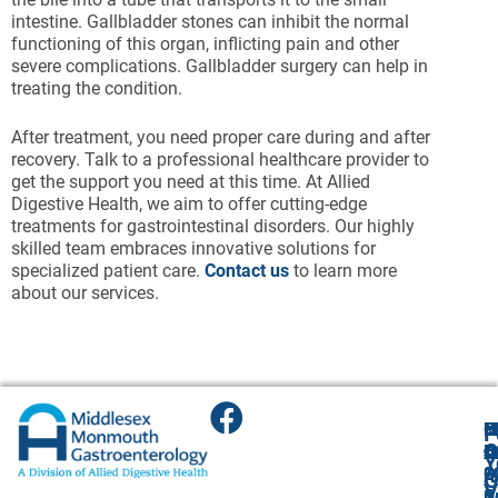
intestine. Gallbladder stones can inhibit the normal
functioning of this organ, inflicting pain and other
severe complications. Gallbladder surgery can help in
treating the condition.
After treatment, you need proper care during and after
recovery. Talk to a professional healthcare provider to
get the support you need at this time. At Allied
Digestive Health, we aim to offer cutting-edge
treatments for gastrointestinal disorders. Our highly
skilled team embraces innovative solutions for
specialized patient care.
Contact us
to learn more
about our services.
F
H
M
O
F
A
O
O
O
O
B
Y
2
1
3
O
A
G
V
S
C
A
2