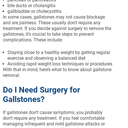
bile ducts or cholangitis
gallbladder or cholecystitis
In some cases, gallstones may not cause blockage
and are painless. These usually don’t require any
treatment. If you decide against surgery to remove the
gallstones, it’s crucial to take steps to prevent
complications. These include:
Staying close to a healthy weight by getting regular
exercise and observing a balanced diet
Avoiding rapid weight loss techniques or procedures
With that in mind, here’s what to know about gallstone
removal.
Do I Need Surgery for
Gallstones?
If gallstones don’t cause symptoms, you probably
don’t require any treatment. If you feel comfortable
managing infrequent and mild gallstone attacks or