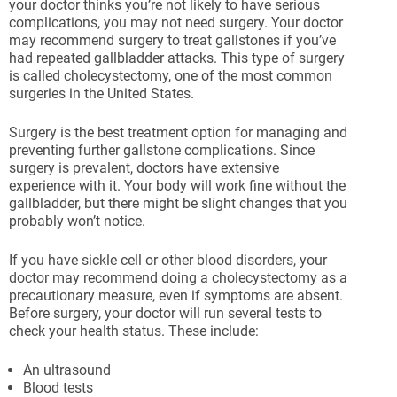
your doctor thinks you’re not likely to have serious
complications, you may not need surgery. Your doctor
may recommend surgery to treat gallstones if you’ve
had repeated gallbladder attacks. This type of surgery
is called cholecystectomy, one of the most common
surgeries in the United States.
Surgery is the best treatment option for managing and
preventing further gallstone complications. Since
surgery is prevalent, doctors have extensive
experience with it. Your body will work fine without the
gallbladder, but there might be slight changes that you
probably won’t notice.
If you have sickle cell or other blood disorders, your
doctor may recommend doing a cholecystectomy as a
precautionary measure, even if symptoms are absent.
Before surgery, your doctor will run several tests to
check your health status. These include:
An ultrasound
Blood tests