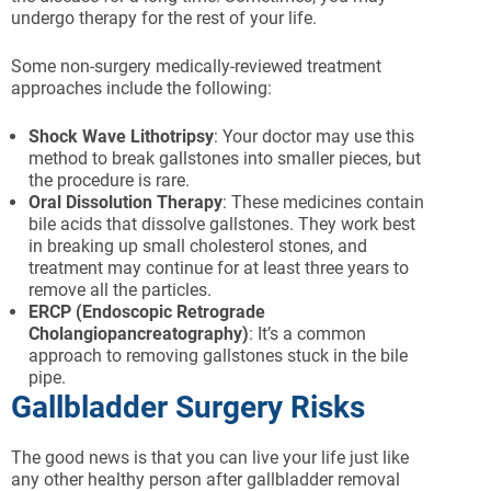
undergo therapy for the rest of your life.
Some non-surgery medically-reviewed treatment
approaches include the following:
Shock Wave Lithotripsy
: Your doctor may use this
method to break gallstones into smaller pieces, but
the procedure is rare.
Oral Dissolution Therapy
: These medicines contain
bile acids that dissolve gallstones. They work best
in breaking up small cholesterol stones, and
treatment may continue for at least three years to
remove all the particles.
ERCP (Endoscopic Retrograde
Cholangiopancreatography)
: It’s a common
approach to removing gallstones stuck in the bile
pipe.
Gallbladder Surgery Risks
The good news is that you can live your life just like
any other healthy person after gallbladder removal