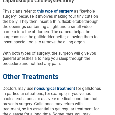
Laparoscopic Cholecystectomy
Physicians refer to
this type of surgery
as “keyhole
surgery” because it involves making four tiny cuts on
the belly. They then insert a thin, flexible tube through
the openings containing a light and a small video
camera into the abdomen. The camera helps the
surgeons see the gallbladder better, allowing them to
insert special tools to remove the ailing organ.
With both types of surgery, the surgeon will give you
general anesthesia to help you sleep through the
procedure and not feel any pain.
Other Treatments
Doctors may use
nonsurgical treatment
for gallstones
in particular situations, for example, if you’ve had
cholesterol stones or a severe medical condition that
prevents surgery. Gallstones may return with
treatment, so it’s essential to get regular treatment for
the disease for a long time. Sometimes, you may