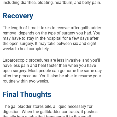
including diarrhea, bloating, heartburn, and belly pain.
Recovery
The length of time it takes to recover after gallbladder
removal depends on the type of surgery you had. You
may have to stay in the hospital for a few days after
the open surgery. It may take between six and eight
weeks to heal completely.
Laparoscopic procedures are less invasive, and you’ll
have less pain and heal faster than when you have
open surgery. Most people can go home the same day
after the procedure. You’ll also be able to resume your
routine within two weeks.
Final Thoughts
The gallbladder stores bile, a liquid necessary for
digestion. When the gallbladder contracts, it pushes
the bile into a tube that transports it to the small