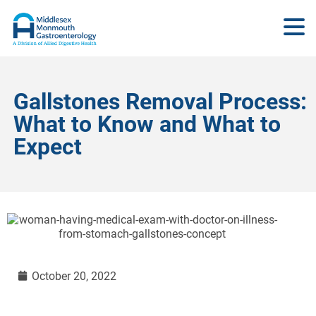
Gallstones Removal Process:
What to Know and What to
Expect
October 20, 2022