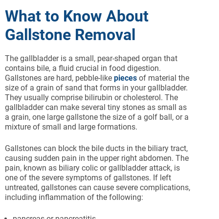
What to Know About
Gallstone Removal
The gallbladder is a small, pear-shaped organ that
contains bile, a fluid crucial in food digestion.
Gallstones are hard, pebble-like
pieces
of material the
size of a grain of sand that forms in your gallbladder.
They usually comprise bilirubin or cholesterol. The
gallbladder can make several tiny stones as small as
a grain, one large gallstone the size of a golf ball, or a
mixture of small and large formations.
Gallstones can block the bile ducts in the biliary tract,
causing sudden pain in the upper right abdomen. The
pain, known as biliary colic or gallbladder attack, is
one of the severe symptoms of gallstones. If left
untreated, gallstones can cause severe complications,
including inflammation of the following:
pancreas or pancreatitis