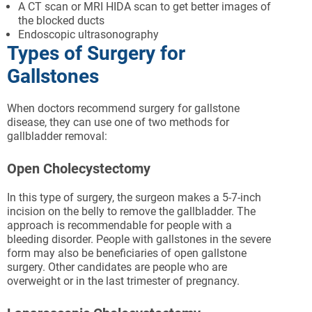
A CT scan or MRI HIDA scan to get better images of
the blocked ducts
Endoscopic ultrasonography
Types of Surgery for
Gallstones
When doctors recommend surgery for gallstone
disease, they can use one of two methods for
gallbladder removal:
Open Cholecystectomy
In this type of surgery, the surgeon makes a 5-7-inch
incision on the belly to remove the gallbladder. The
approach is recommendable for people with a
bleeding disorder. People with gallstones in the severe
form may also be beneficiaries of open gallstone
surgery. Other candidates are people who are
overweight or in the last trimester of pregnancy.