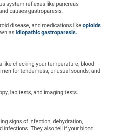
us system reflexes like pancreas
and causes gastroparesis.
oid disease, and medications like
oploids
nown as
idiopathic gastroparesis.
 like checking your temperature, blood
domen for tenderness, unusual sounds, and
py, lab tests, and imaging tests.
ng signs of infection, dehydration,
infections. They also tell if your blood