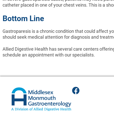
catheter placed in one of your chest veins. This is a sh
Bottom Line
Gastroparesis is a chronic condition that could affect you
should seek medical attention for diagnosis and treatm
Allied Digestive Health has several care centers offeri
schedule an appointment with our specialists.