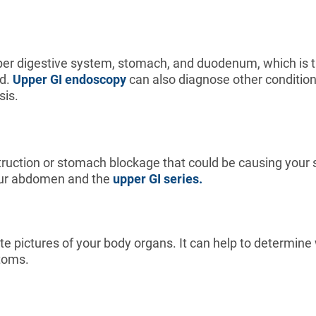
er digestive system, stomach, and duodenum, which is the
nd.
Upper GI endoscopy
can also diagnose other conditions 
sis.
struction or stomach blockage that could be causing you
 your abdomen and the
upper GI series.
te pictures of your body organs. It can help to determin
ptoms.