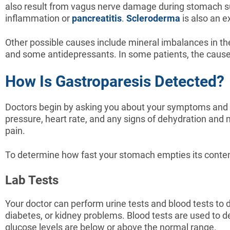
also result from vagus nerve damage during stomach sur
inflammation or
pancreatitis
.
Scleroderma
is also an 
Other possible causes include mineral imbalances in t
and some antidepressants. In some patients, the cause
How Is Gastroparesis Detected?
Doctors begin by asking you about your symptoms and m
pressure, heart rate, and any signs of dehydration and
pain.
To determine how fast your stomach empties its content,
Lab Tests
Your doctor can perform urine tests and blood tests to 
diabetes, or kidney problems. Blood tests are used to de
glucose levels are below or above the normal range.