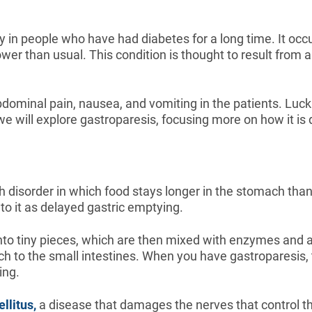
y in people who have had diabetes for a long time. It o
wer than usual. This condition is thought to result from
dominal pain, nausea, and vomiting in the patients. Luck
e, we will explore gastroparesis, focusing more on how it i
h disorder in which food stays longer in the stomach than
to it as delayed gastric emptying.
to tiny pieces, which are then mixed with enzymes and acid
h to the small intestines. When you have gastroparesis, 
ing.
llitus,
a disease that damages the nerves that control t