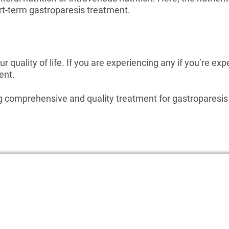
ort-term gastroparesis treatment.
r quality of life. If you are experiencing any if you’re exp
ent.
ng comprehensive and quality treatment for gastroparesis