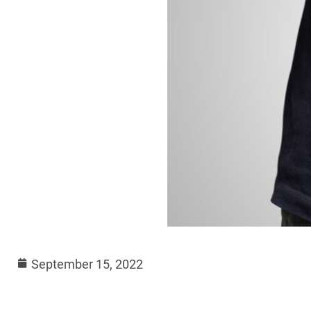
September 15, 2022