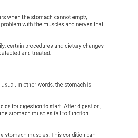
ccurs when the stomach cannot empty
 a problem with the muscles and nerves that
ily, certain procedures and dietary changes
s detected and treated.
 usual. In other words, the stomach is
s for digestion to start. After digestion,
the stomach muscles fail to function
he stomach muscles. This condition can