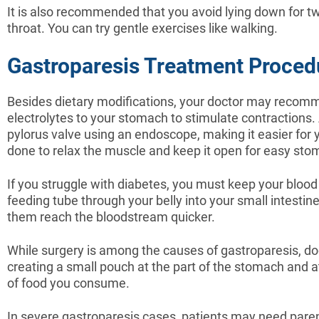
It is also recommended that you avoid lying down for tw
throat. You can try gentle exercises like walking.
Gastroparesis Treatment Proced
Besides dietary modifications, your doctor may recomm
electrolytes to your stomach to stimulate contractions.
pylorus valve using an endoscope, making it easier for
done to relax the muscle and keep it open for easy st
If you struggle with diabetes, you must keep your bloo
feeding tube through your belly into your small intestin
them reach the bloodstream quicker.
While surgery is among the causes of gastroparesis,
creating a small pouch at the part of the stomach and att
of food you consume.
In severe gastroparesis cases, patients may need parente