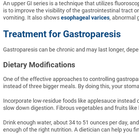
An upper GI series is a technique that utilizes fluorosco
is to improve the visibility of the gastrointestinal trac
vomiting. It also shows
esophageal varices
, abnormal 
Treatment for Gastroparesis
Gastroparesis can be chronic and may last longer, depe
Dietary Modifications
One of the effective approaches to controlling gastropa
instead of three bigger meals. By doing this, your stomach
Incorporate low-residue foods like applesauce instead of
slow down digestion. Fibrous vegetables and fruits lik
Drink enough water, about 34 to 51 ounces per day, and p
enough of the right nutrition. A dietician can help you fi