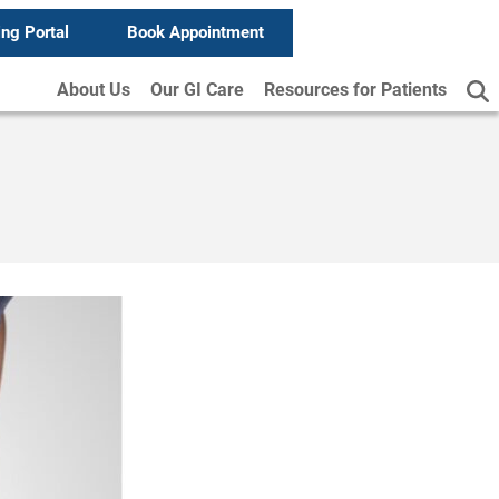
ing Portal
Book Appointment
About Us
Our GI Care
Resources for Patients