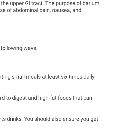
of the upper GI tract. The purpose of barium
cause of abdominal pain, nausea, and
 following ways.
ting small meals at least six times daily
rd to digest and high-fat foods that can
orts drinks. You should also ensure you get