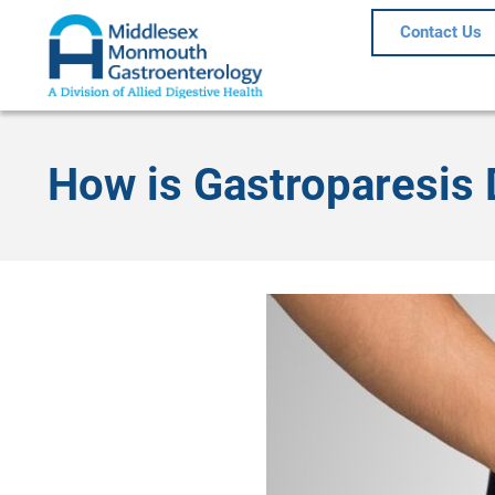
Contact Us
How is Gastroparesis 