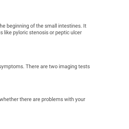
 beginning of the small intestines. It
like pyloric stenosis or peptic ulcer
r symptoms. There are two imaging tests
e whether there are problems with your