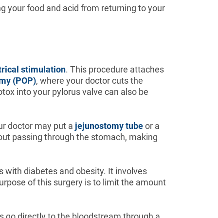
ng your food and acid from returning to your
trical stimulation
. This procedure attaches
omy (POP)
, where your doctor cuts the
botox into your pylorus valve can also be
our doctor may put a
jejunostomy tube
or a
ithout passing through the stomach, making
s with diabetes and obesity. It involves
urpose of this surgery is to limit the amount
ts go directly to the bloodstream through a