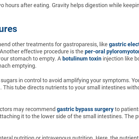
o hours after eating. Gravity helps digestion while keepi
ures
end other treatments for gastroparesis, like
gastric elec
 Another effective procedure is the
per-oral pyloromyot
 your stomach to empty. A
botulinum toxin
injection like 
omach emptying.
d sugars in control to avoid amplifying your symptoms. Y
e. This tube directs nutrients to your small intestines w
 doctors may recommend
gastric bypass surgery
to patient
aching it to the lower side of the small intestines. The p
ral nutrition or intravenous nutrition. Here, the nutrien