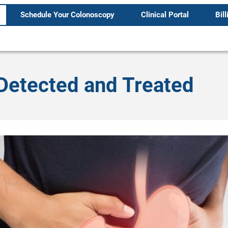
Schedule Your Colonoscopy
Clinical Portal
Bill
Detected and Treated