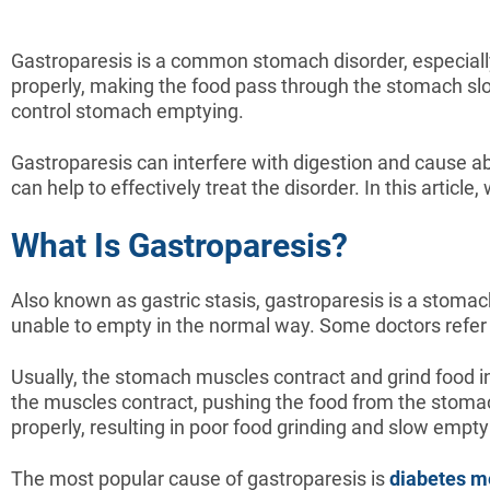
Gastroparesis is a common stomach disorder, especiall
properly, making the food pass through the stomach slo
control stomach emptying.
Gastroparesis can interfere with digestion and cause ab
can help to effectively treat the disorder. In this articl
What Is Gastroparesis?
Also known as gastric stasis, gastroparesis is a stomac
unable to empty in the normal way. Some doctors refer 
Usually, the stomach muscles contract and grind food in
the muscles contract, pushing the food from the stomac
properly, resulting in poor food grinding and slow empty
The most popular cause of gastroparesis is
diabetes me