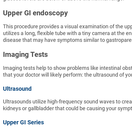
Upper GI endoscopy
This procedure provides a visual examination of the upp
utilizes a long, flexible tube with a tiny camera at the e
disease that may have symptoms similar to gastropare
Imaging Tests
Imaging tests help to show problems like intestinal ob
that your doctor will likely perform: the ultrasound of
Ultrasound
Ultrasounds utilize high-frequency sound waves to crea
kidneys or gallbladder that could be causing your sym
Upper GI Series