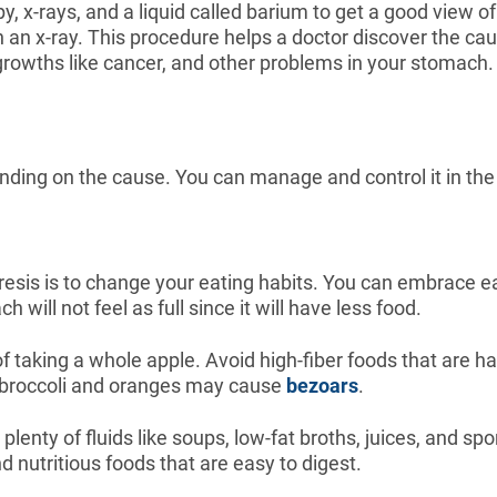
py, x-rays, and a liquid called barium to get a good view 
t on an x-ray. This procedure helps a doctor discover the 
growths like cancer, and other problems in your stomach.
nding on the cause. You can manage and control it in the
resis is to change your eating habits. You can embrace ea
 will not feel as full since it will have less food.
 taking a whole apple. Avoid high-fiber foods that are ha
e broccoli and oranges may cause
bezoars
.
lenty of fluids like soups, low-fat broths, juices, and sp
nd nutritious foods that are easy to digest.