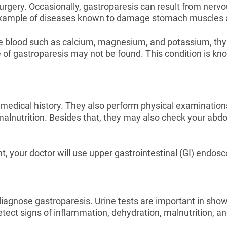
gery. Occasionally, gastroparesis can result from nervo
example of diseases known to damage stomach muscles 
he blood such as calcium, magnesium, and potassium, thyr
 of gastroparesis may not be found. This condition is k
edical history. They also perform physical examinations
 malnutrition. Besides that, they may also check your ab
 your doctor will use upper gastrointestinal (GI) endosco
diagnose gastroparesis. Urine tests are important in showi
tect signs of inflammation, dehydration, malnutrition, and 