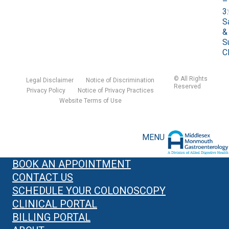
–
3
S
&
S
C
©
All Rights
Legal Disclaimer
Notice of Discrimination
Reserved
Privacy Policy
Notice of Privacy Practices
Website Terms of Use
MENU
BOOK AN APPOINTMENT
CONTACT US
SCHEDULE YOUR COLONOSCOPY
CLINICAL PORTAL
BILLING PORTAL