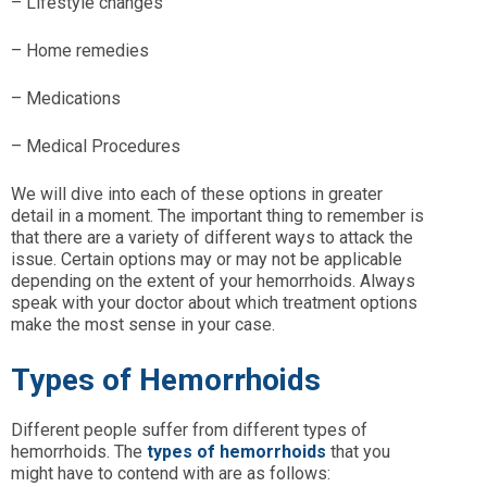
– Lifestyle changes
– Home remedies
– Medications
– Medical Procedures
We will dive into each of these options in greater
detail in a moment. The important thing to remember is
that there are a variety of different ways to attack the
issue. Certain options may or may not be applicable
depending on the extent of your hemorrhoids. Always
speak with your doctor about which treatment options
make the most sense in your case.
Types of Hemorrhoids
Different people suffer from different types of
hemorrhoids. The
types of hemorrhoids
that you
might have to contend with are as follows: