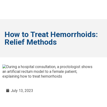
How to Treat Hemorrhoids:
Relief Methods
July 13, 2023