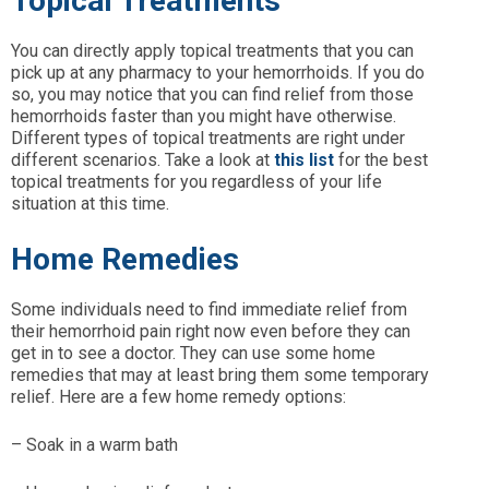
Topical Treatments
You can directly apply topical treatments that you can
pick up at any pharmacy to your hemorrhoids. If you do
so, you may notice that you can find relief from those
hemorrhoids faster than you might have otherwise.
Different types of topical treatments are right under
different scenarios. Take a look at
this list
for the best
topical treatments for you regardless of your life
situation at this time.
Home Remedies
Some individuals need to find immediate relief from
their hemorrhoid pain right now even before they can
get in to see a doctor. They can use some home
remedies that may at least bring them some temporary
relief. Here are a few home remedy options:
– Soak in a warm bath