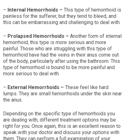
–
Internal Hemorrhoids –
This type of hemorrhoid is
painless for the sufferer, but they tend to bleed, and
this can be embarrassing and challenging to deal with.
–
Prolapsed Hemorrhoids –
Another form of internal
hemorrhoid, this type is more serious and more
painful. Those who are struggling with this type of
hemorrhoid have had the veins in their anus come out
of the body, particularly after using the bathroom. This
type of hemorrhoid is bound to be more painful and
more serious to deal with.
–
External Hemorrhoids –
These feel like hard
lumps. They are small hemorrhoids under the skin near
the anus.
Depending on the specific type of hemorrhoids you
are dealing with, different treatment options may be
right for you. Once again, this is an excellent reason to
speak with your doctor and discuss your options with
them. They can perform a full examination of your