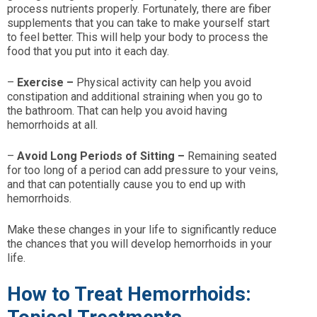
process nutrients properly. Fortunately, there are fiber
supplements that you can take to make yourself start
to feel better. This will help your body to process the
food that you put into it each day.
–
Exercise –
Physical activity can help you avoid
constipation and additional straining when you go to
the bathroom. That can help you avoid having
hemorrhoids at all.
–
Avoid Long Periods of Sitting –
Remaining seated
for too long of a period can add pressure to your veins,
and that can potentially cause you to end up with
hemorrhoids.
Make these changes in your life to significantly reduce
the chances that you will develop hemorrhoids in your
life.
How to Treat Hemorrhoids: