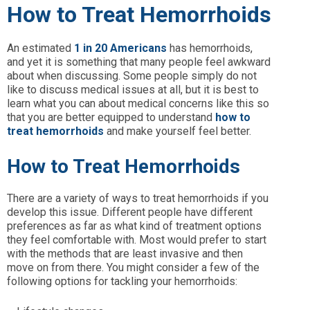
How to Treat Hemorrhoids
An estimated
1 in 20 Americans
has hemorrhoids,
and yet it is something that many people feel awkward
about when discussing. Some people simply do not
like to discuss medical issues at all, but it is best to
learn what you can about medical concerns like this so
that you are better equipped to understand
how to
treat hemorrhoids
and make yourself feel better.
How to Treat Hemorrhoids
There are a variety of ways to treat hemorrhoids if you
develop this issue. Different people have different
preferences as far as what kind of treatment options
they feel comfortable with. Most would prefer to start
with the methods that are least invasive and then
move on from there. You might consider a few of the
following options for tackling your hemorrhoids: