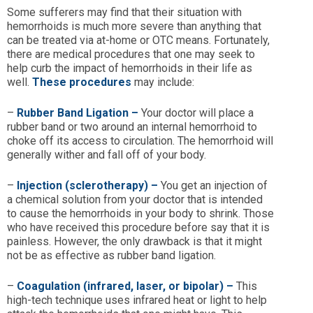
Some sufferers may find that their situation with
hemorrhoids is much more severe than anything that
can be treated via at-home or OTC means. Fortunately,
there are medical procedures that one may seek to
help curb the impact of hemorrhoids in their life as
well.
These procedures
may include:
–
Rubber Band Ligation –
Your doctor will place a
rubber band or two around an internal hemorrhoid to
choke off its access to circulation. The hemorrhoid will
generally wither and fall off of your body.
–
Injection (sclerotherapy)
–
You get an injection of
a chemical solution from your doctor that is intended
to cause the hemorrhoids in your body to shrink. Those
who have received this procedure before say that it is
painless. However, the only drawback is that it might
not be as effective as rubber band ligation.
–
Coagulation (infrared, laser, or bipolar)
–
This
high-tech technique uses infrared heat or light to help