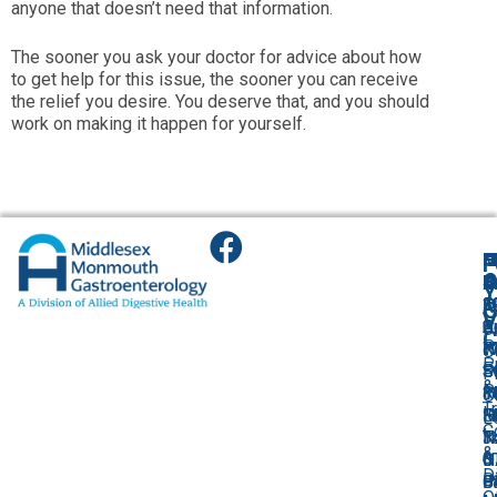
anyone that doesn’t need that information.
The sooner you ask your doctor for advice about how
to get help for this issue, the sooner you can receive
the relief you desire. You deserve that, and you should
work on making it happen for yourself.
F
H
M
O
F
A
O
O
O
O
B
Y
2
1
3
O
A
G
V
S
C
A
2
U
C
P
R
W
R
H
O
P
F
S
S
S
P
P
&
P
3
1
1
R
O
T
I
F
H
M
S
L
C
I
N
N
T
3
&
&
0
0
N
O
D
Bi
P
P
0
B