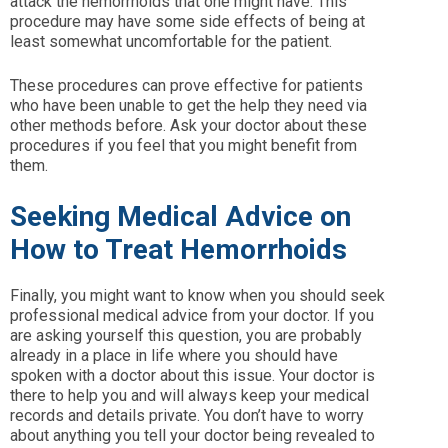
attack the hemorrhoids that one might have. This
procedure may have some side effects of being at
least somewhat uncomfortable for the patient.
These procedures can prove effective for patients
who have been unable to get the help they need via
other methods before. Ask your doctor about these
procedures if you feel that you might benefit from
them.
Seeking Medical Advice on
How to Treat Hemorrhoids
Finally, you might want to know when you should seek
professional medical advice from your doctor. If you
are asking yourself this question, you are probably
already in a place in life where you should have
spoken with a doctor about this issue. Your doctor is
there to help you and will always keep your medical
records and details private. You don’t have to worry
about anything you tell your doctor being revealed to