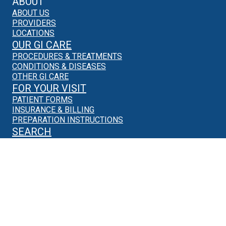
ABOUT
ABOUT US
PROVIDERS
LOCATIONS
OUR GI CARE
PROCEDURES & TREATMENTS
CONDITIONS & DISEASES
OTHER GI CARE
FOR YOUR VISIT
PATIENT FORMS
INSURANCE & BILLING
PREPARATION INSTRUCTIONS
SEARCH