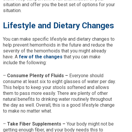
situation and offer you the best set of options for your
situation.
Lifestyle and Dietary Changes
You can make specific lifestyle and dietary changes to
help prevent hemorrhoids in the future and reduce the
severity of the hemorrhoids that you might already
have. A
few of the changes
that you can make
include the following:
–
Consume Plenty of Fluids –
Everyone should
consume at least six to eight glasses of water per day.
This helps to keep your stools softened and allows
them to pass more easily. There are plenty of other
natural benefits to drinking water routinely throughout
the day as well. Overall, this is a good lifestyle change
to make no matter what.
–
Take Fiber Supplements –
Your body might not be
getting enough fiber, and your body needs this to