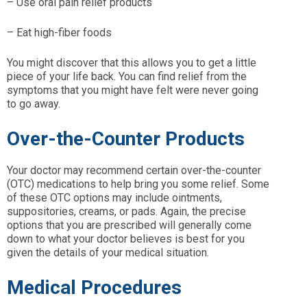
– Use oral pain relief products
– Eat high-fiber foods
You might discover that this allows you to get a little
piece of your life back. You can find relief from the
symptoms that you might have felt were never going
to go away.
Over-the-Counter Products
Your doctor may recommend certain over-the-counter
(OTC) medications to help bring you some relief. Some
of these OTC options may include ointments,
suppositories, creams, or pads. Again, the precise
options that you are prescribed will generally come
down to what your doctor believes is best for you
given the details of your medical situation.
Medical Procedures