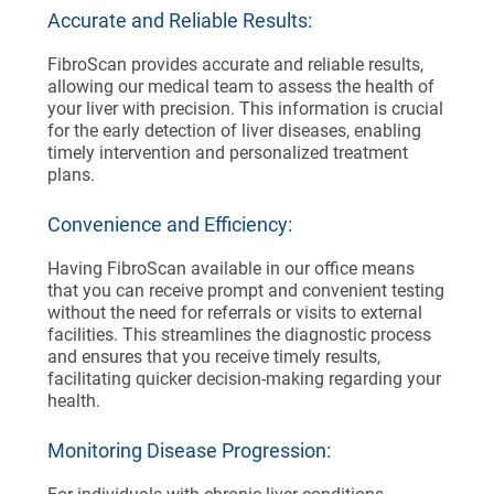
Accurate and Reliable Results:
FibroScan provides accurate and reliable results,
allowing our medical team to assess the health of
your liver with precision. This information is crucial
for the early detection of liver diseases, enabling
timely intervention and personalized treatment
plans.
Convenience and Efficiency:
Having FibroScan available in our office means
that you can receive prompt and convenient testing
without the need for referrals or visits to external
facilities. This streamlines the diagnostic process
and ensures that you receive timely results,
facilitating quicker decision-making regarding your
health.
Monitoring Disease Progression: