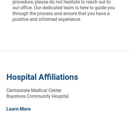
procedure, please do not hesitate to reach out to
our office. Our dedicated team is here to guide you
through the process and ensure that you have a
positive and informed experience.
Hospital Affiliations
Centrastate Medical Center
Bayshore Community Hospital
Learn More