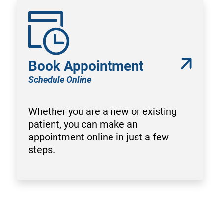
Book Appointment
Schedule Online
Whether you are a new or existing
patient, you can make an
appointment online in just a few
steps.