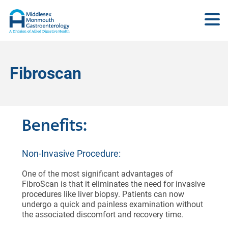
Fibroscan
Benefits:
Non-Invasive Procedure:
One of the most significant advantages of
FibroScan is that it eliminates the need for invasive
procedures like liver biopsy. Patients can now
undergo a quick and painless examination without
the associated discomfort and recovery time.