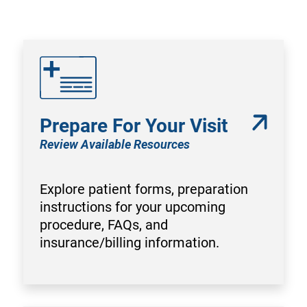
Prepare For Your Visit
Review Available Resources
Explore patient forms, preparation
instructions for your upcoming
procedure, FAQs, and
insurance/billing information.