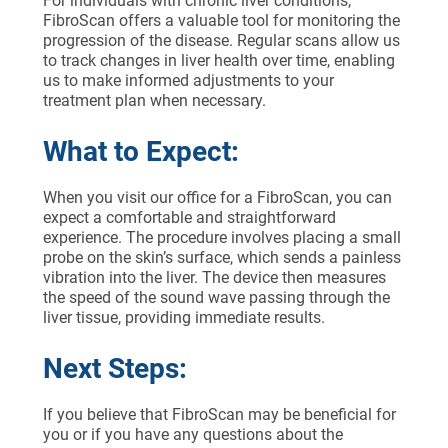
For individuals with chronic liver conditions,
FibroScan offers a valuable tool for monitoring the
progression of the disease. Regular scans allow us
to track changes in liver health over time, enabling
us to make informed adjustments to your
treatment plan when necessary.
What to Expect:
When you visit our office for a FibroScan, you can
expect a comfortable and straightforward
experience. The procedure involves placing a small
probe on the skin’s surface, which sends a painless
vibration into the liver. The device then measures
the speed of the sound wave passing through the
liver tissue, providing immediate results.
Next Steps:
If you believe that FibroScan may be beneficial for
you or if you have any questions about the