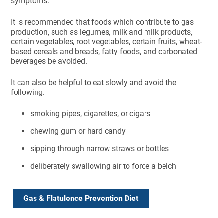
symptoms.
It is recommended that foods which contribute to gas
production, such as legumes, milk and milk products,
certain vegetables, root vegetables, certain fruits, wheat-
based cereals and breads, fatty foods, and carbonated
beverages be avoided.
It can also be helpful to eat slowly and avoid the
following:
smoking pipes, cigarettes, or cigars
chewing gum or hard candy
sipping through narrow straws or bottles
deliberately swallowing air to force a belch
Gas & Flatulence Prevention Diet