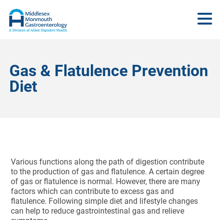
Gas & Flatulence Prevention
Diet
Various functions along the path of digestion contribute
to the production of gas and flatulence. A certain degree
of gas or flatulence is normal. However, there are many
factors which can contribute to excess gas and
flatulence. Following simple diet and lifestyle changes
can help to reduce gastrointestinal gas and relieve