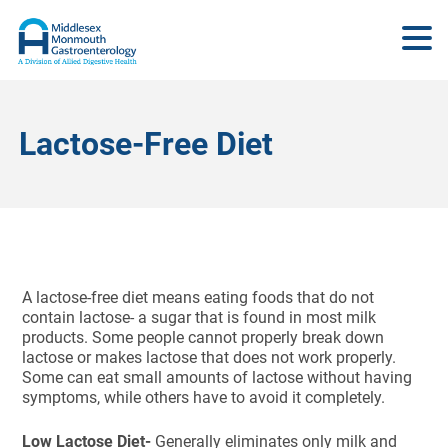
Lactose-Free Diet
A lactose-free diet means eating foods that do not
contain lactose- a sugar that is found in most milk
products. Some people cannot properly break down
lactose or makes lactose that does not work properly.
Some can eat small amounts of lactose without having
symptoms, while others have to avoid it completely.
Low Lactose Diet-
Generally eliminates only milk and