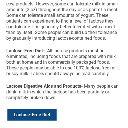
cow products. However, some can tolerate milk in small
amounts (2 oz) throughout the day or as part of a meal.
Some can tolerate small amounts of yogurt. These
patients can experiment to find a level of lactose they
can tolerate. It is generally better tolerated with a meal
than by itself. Some people can build up their tolerance
by gradually introducing lactose-contained foods.
Lactose-Free Diet
– All lactose products must be
eliminated, including foods that are prepared with milk,
both at home and in commercially packaged foods.
These people may be able to use 100% lactose-free milk
or soy milk. Labels should always be read carefully.
Lactose Digestive Aids and Products-
Many people can
drink milk in which the lactose has been partially or
completely broken down.
Lactose-Free Diet