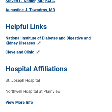
Steven C. Nadler, MD, FACG
Augustine J. Tawadros, MD
Helpful Links
National Institute of Diabetes and Digestive and
Kidney Diseases
Cleveland Clinic
Hospital Affiliations
St. Joseph Hospital
Northwell Hospital at Plainview
View More Info