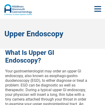
Upper Endoscopy
What Is Upper GI
Endoscopy?
Your gastroenterologist may order an upper GI
endoscopy, also known as esophago-gastro-
duodenoscopy (EGD), to either diagnose or treat a
problem. EGD can be diagnostic as well as
therapeutic. During a typical upper GI endoscopy,
your physician will insert a long, thin tube with a
tiny camera attached through your throat in order
to examine your upper gastrointestinal tract. An