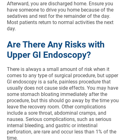
Afterward, you are discharged home. Ensure you
have someone to drive you home because of the
sedatives and rest for the remainder of the day.
Most patients return to normal activities the next
day.
Are There Any Risks with
Upper GI Endoscopy?
There is always a small amount of risk when it
comes to any type of surgical procedure, but upper
GI endoscopy is a safe, painless procedure that
usually does not cause side effects. You may have
some stomach bloating immediately after the
procedure, but this should go away by the time you
leave the recovery room. Other complications
include a sore throat, abdominal cramps, and
nausea. Serious complications, such as serious
internal bleeding, and gastric or intestinal
perforation, are rare and occur less than 1% of the
time.