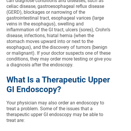
can diagnose conditions and diseases, such as
celiac disease, gastroesophageal reflux disease
(GERD), blockages or narrowing of the
gastrointestinal tract, esophageal varices (large
veins in the esophagus), swelling and
inflammation of the GI tract, ulcers (sores), Crohn’s
disease, infections, hiatal hernia (when the
stomach moves upward into or next to the
esophagus), and the discovery of tumors (benign
or malignant). If your doctor suspects one of these
conditions, they may order more testing or give you
a diagnosis after the endoscopy.
What Is a Therapeutic Upper
GI Endoscopy?
Your physician may also order an endoscopy to
treat a problem. Some of the issues that a
therapeutic upper GI endoscopy may be able to
treat are: