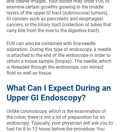
and clearer images. Your doctor may order EUS to
examine certain growths growing in the middle
layers of the upper GI tract (submucosal tumors),
GI cancers such as pancreatic and esophageal
cancers, or the biliary tract (collection of tubes that
carry bile from the liver to the digestive tract).
EUS can also be combined with fine-needle
aspiration. During this type of endoscopy, a needle
is attached to the end of the endoscope in order to
obtain a tissue sample (biopsy). The needle, which
is threaded through the endoscope, can extract
fluid as well as tissue.
What Can I Expect During an
Upper GI Endoscopy?
Unlike colonoscopy, which is the examination of
the colon, there is not a lot of preparation for an
endoscopy. Typically, your physician will ask you to
fast for 8 to 12 hours before the procedure. You