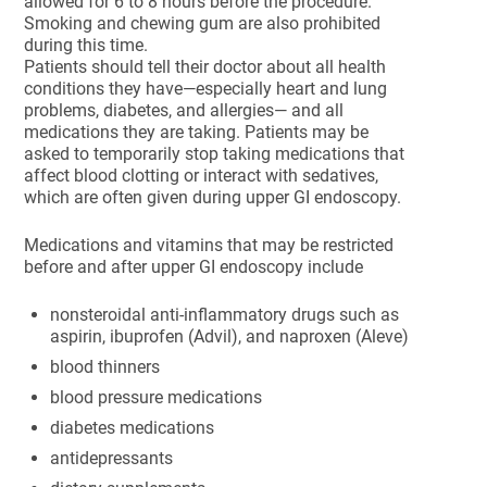
allowed for 6 to 8 hours before the procedure.
Smoking and chewing gum are also prohibited
during this time.
Patients should tell their doctor about all health
conditions they have—especially heart and lung
problems, diabetes, and allergies— and all
medications they are taking. Patients may be
asked to temporarily stop taking medications that
affect blood clotting or interact with sedatives,
which are often given during upper GI endoscopy.
Medications and vitamins that may be restricted
before and after upper GI endoscopy include
nonsteroidal anti-inflammatory drugs such as
aspirin, ibuprofen (Advil), and naproxen (Aleve)
blood thinners
blood pressure medications
diabetes medications
antidepressants