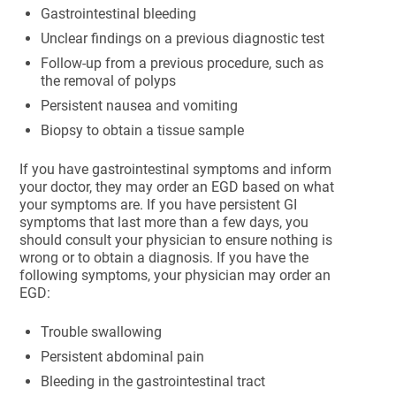
Gastrointestinal bleeding
Unclear findings on a previous diagnostic test
Follow-up from a previous procedure, such as
the removal of polyps
Persistent nausea and vomiting
Biopsy to obtain a tissue sample
If you have gastrointestinal symptoms and inform
your doctor, they may order an EGD based on what
your symptoms are. If you have persistent GI
symptoms that last more than a few days, you
should consult your physician to ensure nothing is
wrong or to obtain a diagnosis. If you have the
following symptoms, your physician may order an
EGD:
Trouble swallowing
Persistent abdominal pain
Bleeding in the gastrointestinal tract