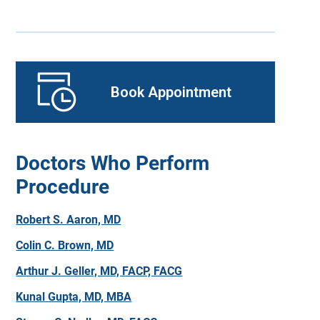
Book Appointment
Doctors Who Perform
Procedure
Robert S. Aaron, MD
Colin C. Brown, MD
Arthur J. Geller, MD, FACP, FACG
Kunal Gupta, MD, MBA