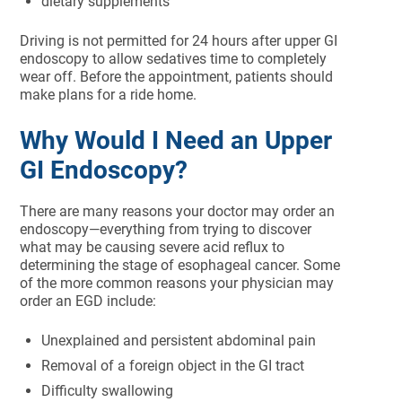
dietary supplements
Driving is not permitted for 24 hours after upper GI
endoscopy to allow sedatives time to completely
wear off. Before the appointment, patients should
make plans for a ride home.
Why Would I Need an Upper
GI Endoscopy?
There are many reasons your doctor may order an
endoscopy—everything from trying to discover
what may be causing severe acid reflux to
determining the stage of esophageal cancer. Some
of the more common reasons your physician may
order an EGD include:
Unexplained and persistent abdominal pain
Removal of a foreign object in the GI tract
Difficulty swallowing