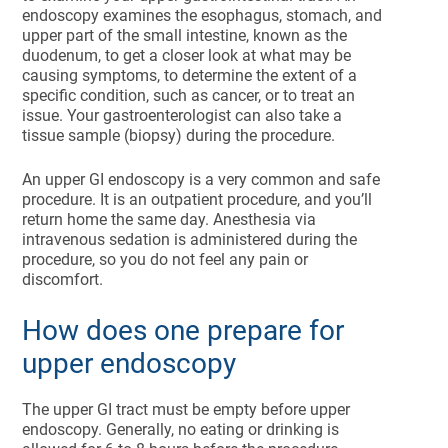
endoscopy examines the esophagus, stomach, and
upper part of the small intestine, known as the
duodenum, to get a closer look at what may be
causing symptoms, to determine the extent of a
specific condition, such as cancer, or to treat an
issue. Your gastroenterologist can also take a
tissue sample (biopsy) during the procedure.
An upper GI endoscopy is a very common and safe
procedure. It is an outpatient procedure, and you’ll
return home the same day. Anesthesia via
intravenous sedation is administered during the
procedure, so you do not feel any pain or
discomfort.
How does one prepare for
upper endoscopy
The upper GI tract must be empty before upper
endoscopy. Generally, no eating or drinking is