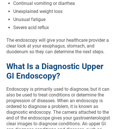
Continual vomiting or diarrhea
Unexplained weight loss
Unusual fatigue
Severe acid reflux
The endoscopy will give your healthcare provider a
clear look at your esophagus, stomach, and
duodenum so they can determine the next steps.
What Is a Diagnostic Upper
GI Endoscopy?
Endoscopy is primarily used to diagnose, but it can
also be used to treat conditions or determine the
progression of diseases. When an endoscopy is
ordered to diagnose a problem, it is known as
diagnostic endoscopy. The camera attached to the
end of the endoscope gives your gastroenterologist
clear images to diagnose conditions. An upper GI