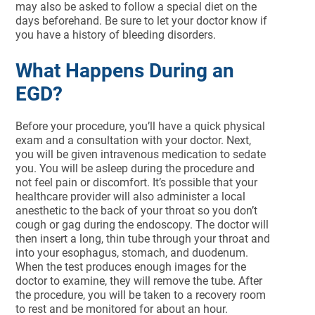
may also be asked to follow a special diet on the
days beforehand. Be sure to let your doctor know if
you have a history of bleeding disorders.
What Happens During an
EGD?
Before your procedure, you’ll have a quick physical
exam and a consultation with your doctor. Next,
you will be given intravenous medication to sedate
you. You will be asleep during the procedure and
not feel pain or discomfort. It’s possible that your
healthcare provider will also administer a local
anesthetic to the back of your throat so you don’t
cough or gag during the endoscopy. The doctor will
then insert a long, thin tube through your throat and
into your esophagus, stomach, and duodenum.
When the test produces enough images for the
doctor to examine, they will remove the tube. After
the procedure, you will be taken to a recovery room
to rest and be monitored for about an hour.