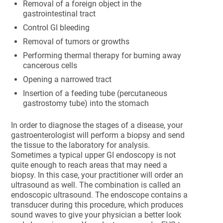
Removal of a foreign object in the
gastrointestinal tract
Control GI bleeding
Removal of tumors or growths
Performing thermal therapy for burning away
cancerous cells
Opening a narrowed tract
Insertion of a feeding tube (percutaneous
gastrostomy tube) into the stomach
In order to diagnose the stages of a disease, your
gastroenterologist will perform a biopsy and send
the tissue to the laboratory for analysis.
Sometimes a typical upper GI endoscopy is not
quite enough to reach areas that may need a
biopsy. In this case, your practitioner will order an
ultrasound as well. The combination is called an
endoscopic ultrasound. The endoscope contains a
transducer during this procedure, which produces
sound waves to give your physician a better look