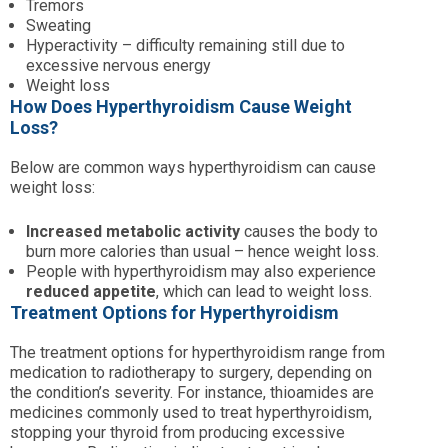
Tremors
Sweating
Hyperactivity – difficulty remaining still due to
excessive nervous energy
Weight loss
How Does Hyperthyroidism Cause Weight
Loss?
Below are common ways hyperthyroidism can cause
weight loss:
Increased metabolic activity
causes the body to
burn more calories than usual – hence weight loss.
People with hyperthyroidism may also experience
reduced appetite
, which can lead to weight loss.
Treatment Options for Hyperthyroidism
The treatment options for hyperthyroidism range from
medication to radiotherapy to surgery, depending on
the condition’s severity. For instance, thioamides are
medicines commonly used to treat hyperthyroidism,
stopping your thyroid from producing excessive