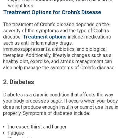
weight loss.
Treatment Options for Crohn’s Disease
The treatment of Crohn’s disease depends on the
severity of the symptoms and the type of Crohn’s
disease.
Treatment options
include medications
such as anti-inflammatory drugs,
immunosuppressants, antibiotics, and biological
therapies. Additionally, lifestyle changes such as a
healthy diet, exercise, and stress management can
also help manage the symptoms of Crohn’s disease.
2. Diabetes
Diabetes is a chronic condition that affects the way
your body processes sugar. It occurs when your body
does not produce enough insulin or cannot use insulin
properly. Symptoms of diabetes include:
Increased thirst and hunger
Fatigue