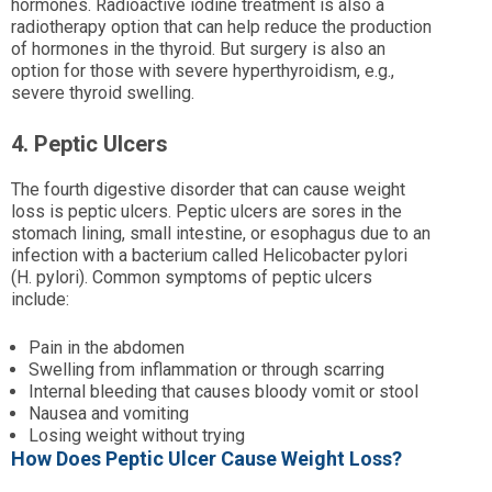
hormones. Radioactive iodine treatment is also a
radiotherapy option that can help reduce the production
of hormones in the thyroid. But surgery is also an
option for those with severe hyperthyroidism, e.g.,
severe thyroid swelling.
4. Peptic Ulcers
The fourth digestive disorder that can cause weight
loss is peptic ulcers. Peptic ulcers are sores in the
stomach lining, small intestine, or esophagus due to an
infection with a bacterium called Helicobacter pylori
(H. pylori). Common symptoms of peptic ulcers
include:
Pain in the abdomen
Swelling from inflammation or through scarring
Internal bleeding that causes bloody vomit or stool
Nausea and vomiting
Losing weight without trying
How Does Peptic Ulcer Cause Weight Loss?