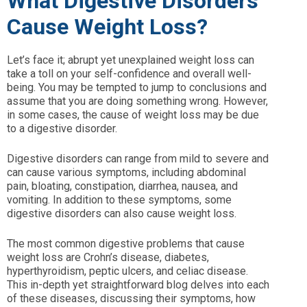
What Digestive Disorders
Cause Weight Loss?
Let’s face it; abrupt yet unexplained weight loss can
take a toll on your self-confidence and overall well-
being. You may be tempted to jump to conclusions and
assume that you are doing something wrong. However,
in some cases, the cause of weight loss may be due
to a digestive disorder.
Digestive disorders can range from mild to severe and
can cause various symptoms, including abdominal
pain, bloating, constipation, diarrhea, nausea, and
vomiting. In addition to these symptoms, some
digestive disorders can also cause weight loss.
The most common digestive problems that cause
weight loss are Crohn’s disease, diabetes,
hyperthyroidism, peptic ulcers, and celiac disease.
This in-depth yet straightforward blog delves into each
of these diseases, discussing their symptoms, how