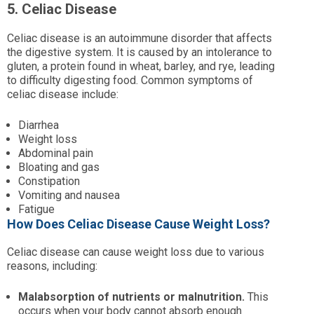
5. Celiac Disease
Celiac disease is an autoimmune disorder that affects
the digestive system. It is caused by an intolerance to
gluten, a protein found in wheat, barley, and rye, leading
to difficulty digesting food. Common symptoms of
celiac disease include:
Diarrhea
Weight loss
Abdominal pain
Bloating and gas
Constipation
Vomiting and nausea
Fatigue
How Does Celiac Disease Cause Weight Loss?
Celiac disease can cause weight loss due to various
reasons, including:
Malabsorption of nutrients or malnutrition.
This
occurs when your body cannot absorb enough