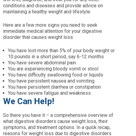
conditions and diseases and provide advice on
maintaining a healthy weight and lifestyle.
Here are a few more signs you need to seek
immediate medical attention for your digestive
disorder that causes weight loss:
You have lost more than 5% of your body weight or
10 pounds in a short period, say 6-12 months
You have severe abdominal pain
You are experiencing bloody vomit or stool
You have difficulty swallowing food or liquids
You have persistent nausea and vomiting
You have persistent diarrhea or constipation
You have severe fatigue and weakness
We Can Help!
So there you have it – a comprehensive overview of
what digestive disorders cause weight loss, their
symptoms, and treatment options. In a quick recap,
reasons for weight loss due to digestive disorders