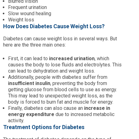
Blurred vision
Frequent urination
Slow wound healing
Weight loss
How Does Diabetes Cause Weight Loss?
Diabetes can cause weight loss in several ways. But
here are the three main ones:
First, it can lead to
increased urination
, which
causes the body to lose fluids and electrolytes. This
can lead to dehydration and weight loss.
Additionally, people with diabetes suffer from
insufficient insulin
, preventing the body from
getting glucose from blood cells to use as energy.
This may lead to unexpected weight loss, as the
body is forced to burn fat and muscle for energy.
Finally, diabetes can also cause an
increase in
energy expenditure
due to increased metabolic
activity.
Treatment Options for Diabetes