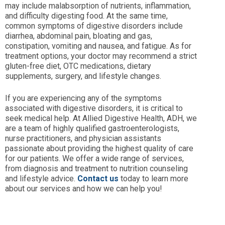
may include malabsorption of nutrients, inflammation,
and difficulty digesting food. At the same time,
common symptoms of digestive disorders include
diarrhea, abdominal pain, bloating and gas,
constipation, vomiting and nausea, and fatigue. As for
treatment options, your doctor may recommend a strict
gluten-free diet, OTC medications, dietary
supplements, surgery, and lifestyle changes.
If you are experiencing any of the symptoms
associated with digestive disorders, it is critical to
seek medical help. At Allied Digestive Health, ADH, we
are a team of highly qualified gastroenterologists,
nurse practitioners, and physician assistants
passionate about providing the highest quality of care
for our patients. We offer a wide range of services,
from diagnosis and treatment to nutrition counseling
and lifestyle advice.
Contact us
today to learn more
about our services and how we can help you!