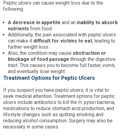
Peptic ulcers can cause weight loss due to the
following:
A decrease in appetite
and an
inability to absorb
nutrients
from food.
Additionally, the pain associated with peptic ulcers
can make it
difficult for victims to eat
, leading to
further weight loss.
Also, the condition may cause
obstruction or
blockage of food passage
through the digestive
tract. This causes you to become full faster, vomit,
and eventually lose weight.
Treatment Options for Peptic Ulcers
If you suspect you have peptic ulcers, it is vital to
seek medical attention. Treatment options for peptic
ulcers include antibiotics to kill the H. pylori bacteria,
medications to reduce stomach acid production, and
lifestyle changes such as quitting smoking and
reducing alcohol consumption. Surgery may also be
necessary in some cases.