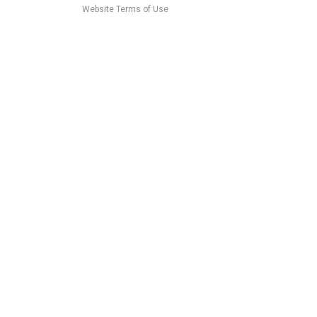
Website Terms of Use