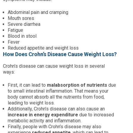
Abdominal pain and cramping
Mouth sores
Severe diarrhea
Fatigue
Blood in stool
Fever
Reduced appetite and weight loss
How Does Crohn’s Disease Cause Weight Loss?
Crohn’s disease can cause weight loss in several
ways:
First, it can lead to
malabsorption of nutrients
due
to small intestinal inflammation. That means your
body cannot absorb all the nutrients from food,
leading to weight loss.
Additionally, Crohn’s disease can also cause an
increase in energy expenditure
due to increased
metabolic activity and inflammation.
Finally, people with Crohn’s disease may also
experience
reduced appetite
, which can lead to