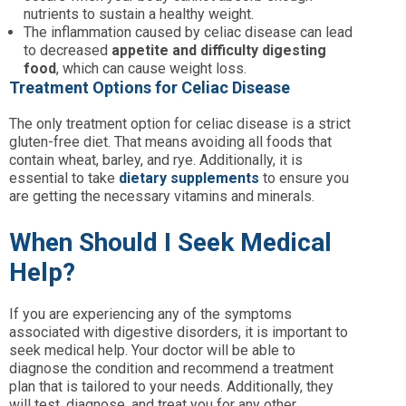
nutrients to sustain a healthy weight.
The inflammation caused by celiac disease can lead
to decreased
appetite and difficulty digesting
food
, which can cause weight loss.
Treatment Options for Celiac Disease
The only treatment option for celiac disease is a strict
gluten-free diet. That means avoiding all foods that
contain wheat, barley, and rye. Additionally, it is
essential to take
dietary supplements
to ensure you
are getting the necessary vitamins and minerals.
When Should I Seek Medical
Help?
If you are experiencing any of the symptoms
associated with digestive disorders, it is important to
seek medical help. Your doctor will be able to
diagnose the condition and recommend a treatment
plan that is tailored to your needs. Additionally, they
will test, diagnose, and treat you for any other