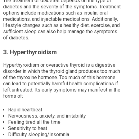
The treatment of diabetes depends on the type of
diabetes and the severity of the symptoms. Treatment
options include medications such as insulin, oral
medications, and injectable medications. Additionally,
lifestyle changes such as a healthy diet, exercise, and
sufficient sleep can also help manage the symptoms
of diabetes.
3. Hyperthyroidism
Hyperthyroidism or overactive thyroid is a digestive
disorder in which the thyroid gland produces too much
of the thyroxine hormone. Too much of this hormone
can lead to potentially harmful health complications if
left untreated. Its early symptoms may manifest in the
forms of:
Rapid heartbeat
Nervousness, anxiety, and irritability
Feeling tired all the time
Sensitivity to heat
Difficulty sleeping/Insomnia