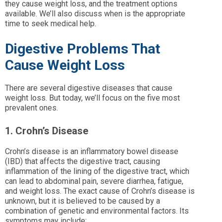
they cause weight loss, and the treatment options
available. We’ll also discuss when is the appropriate
time to seek medical help.
Digestive Problems That
Cause Weight Loss
There are several digestive diseases that cause
weight loss. But today, we’ll focus on the five most
prevalent ones.
1. Crohn’s Disease
Crohn’s disease is an inflammatory bowel disease
(IBD) that affects the digestive tract, causing
inflammation of the lining of the digestive tract, which
can lead to abdominal pain, severe diarrhea, fatigue,
and weight loss. The exact cause of Crohn’s disease is
unknown, but it is believed to be caused by a
combination of genetic and environmental factors. Its
symptoms may include: