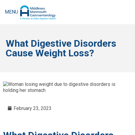
MENU
What Digestive Disorders
Cause Weight Loss?
February 23, 2023