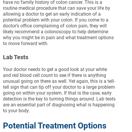
have no family history of colon cancer. This is a
routine medical procedure that can save your life by
allowing a doctor to get an early indication of a
potential problem with your colon. If you come to a
doctor’s office complaining of colon pain, they will
likely recommend a colonoscopy to help determine
why you might be in pain and what treatment options
to move forward with.
Lab Tests
Your doctor needs to get a good look at your white
and red blood cell count to see if there is anything
unusual going on there as well. Yet again, this is a tell-
tell sign that can tip off your doctor to a large problem
going on within your system. If that is the case, early
detection is the key to turning things around. Lab tests
are an essential part of diagnosing what is happening
to your body.
Potential Treatment Options