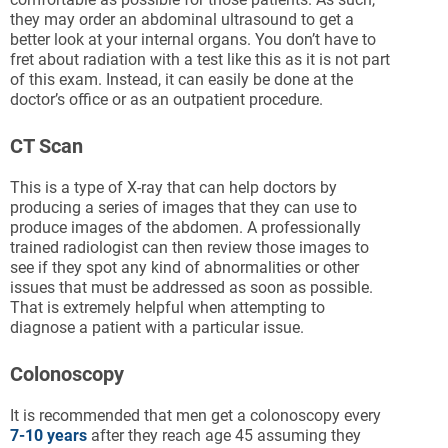
they may order an abdominal ultrasound to get a
better look at your internal organs. You don’t have to
fret about radiation with a test like this as it is not part
of this exam. Instead, it can easily be done at the
doctor’s office or as an outpatient procedure.
CT Scan
This is a type of X-ray that can help doctors by
producing a series of images that they can use to
produce images of the abdomen. A professionally
trained radiologist can then review those images to
see if they spot any kind of abnormalities or other
issues that must be addressed as soon as possible.
That is extremely helpful when attempting to
diagnose a patient with a particular issue.
Colonoscopy
It is recommended that men get a colonoscopy every
7-10 years
after they reach age 45 assuming they