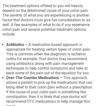
The treatment options offered to you will heavily
depend on the determined cause of your colon pain.
The severity of what you are experiencing is another
factor that doctors must give fair consideration to as
well. A few examples of what to do if you experience
colon pain and several potential treatment options
include:
Antibiotics –
A medication-based approach is
appropriate for treating certain types of colon pain.
This is common when the diagnosis is Ischemic
colitis for example. Your doctor may recommend
using antibiotics along with pain management
techniques to help control symptoms and take at
least some of the pain out of the equation for you.
Over-The-Counter Medications –
This approach
allows a patient to pick up the medications that can
bring relief to their colon pain without a prescription.
If the cause of your colon pain is something like
constipation, then it is likely that your doctor will
recommend OTC medications to help manage this