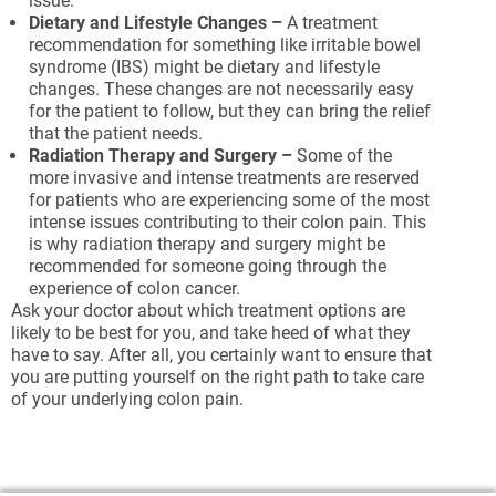
issue.
Dietary and Lifestyle Changes –
A treatment
recommendation for something like irritable bowel
syndrome (IBS) might be dietary and lifestyle
changes. These changes are not necessarily easy
for the patient to follow, but they can bring the relief
that the patient needs.
Radiation Therapy and Surgery –
Some of the
more invasive and intense treatments are reserved
for patients who are experiencing some of the most
intense issues contributing to their colon pain. This
is why radiation therapy and surgery might be
recommended for someone going through the
experience of colon cancer.
Ask your doctor about which treatment options are
likely to be best for you, and take heed of what they
have to say. After all, you certainly want to ensure that
you are putting yourself on the right path to take care
of your underlying colon pain.