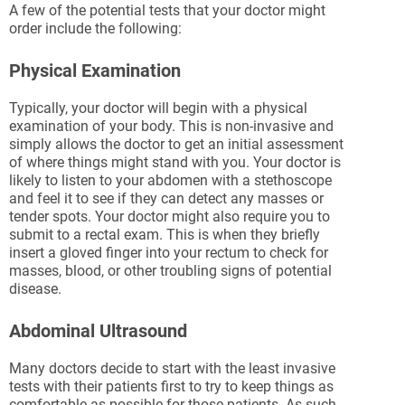
A few of the potential tests that your doctor might
order include the following:
Physical Examination
Typically, your doctor will begin with a physical
examination of your body. This is non-invasive and
simply allows the doctor to get an initial assessment
of where things might stand with you. Your doctor is
likely to listen to your abdomen with a stethoscope
and feel it to see if they can detect any masses or
tender spots. Your doctor might also require you to
submit to a rectal exam. This is when they briefly
insert a gloved finger into your rectum to check for
masses, blood, or other troubling signs of potential
disease.
Abdominal Ultrasound
Many doctors decide to start with the least invasive
tests with their patients first to try to keep things as
comfortable as possible for those patients. As such,