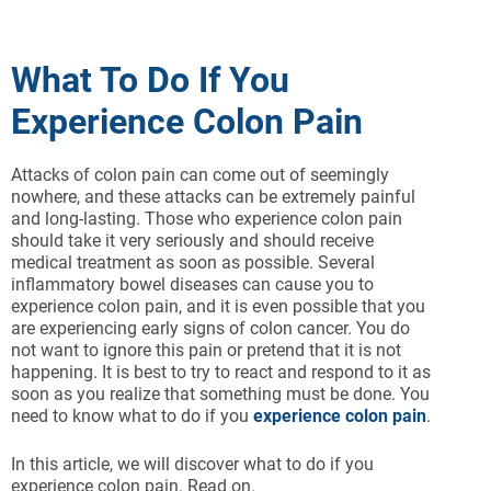
What To Do If You
Experience Colon Pain
Attacks of colon pain can come out of seemingly
nowhere, and these attacks can be extremely painful
and long-lasting. Those who experience colon pain
should take it very seriously and should receive
medical treatment as soon as possible. Several
inflammatory bowel diseases can cause you to
experience colon pain, and it is even possible that you
are experiencing early signs of colon cancer. You do
not want to ignore this pain or pretend that it is not
happening. It is best to try to react and respond to it as
soon as you realize that something must be done. You
need to know what to do if you
experience colon pain
.
In this article, we will discover what to do if you
experience colon pain. Read on.