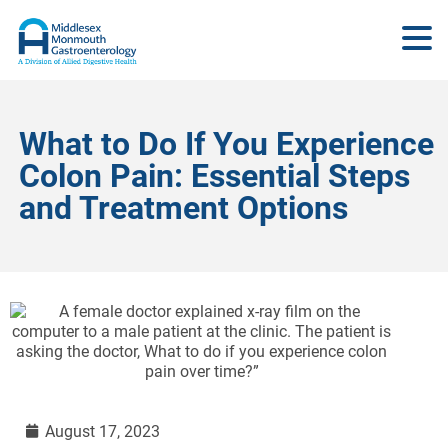
What to Do If You Experience
Colon Pain: Essential Steps
and Treatment Options
August 17, 2023