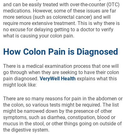
and can be easily treated with over-the-counter (OTC)
medications. However, some of these issues are far
more serious (such as colorectal cancer) and will
require more extensive treatment. This is why there is
no excuse for delaying getting to a doctor to verify
what is causing your colon pain.
How Colon Pain is Diagnosed
There is a medical examination process that one will
go through when they are seeking to have their colon
pain diagnosed.
VeryWell Health
explains what this
might look like:
There are so many reasons for pain in the abdomen or
the colon, so various tests might be required. The list
might be narrowed down by the presence of other
symptoms, such as diarrhea, constipation, blood or
mucus in the stool, or other things going on outside of
the digestive system.