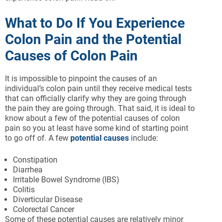
What to Do If You Experience
Colon Pain and the Potential
Causes of Colon Pain
It is impossible to pinpoint the causes of an
individual’s colon pain until they receive medical tests
that can officially clarify why they are going through
the pain they are going through. That said, it is ideal to
know about a few of the potential causes of colon
pain so you at least have some kind of starting point
to go off of. A few
potential causes
include:
Constipation
Diarrhea
Irritable Bowel Syndrome (IBS)
Colitis
Diverticular Disease
Colorectal Cancer
Some of these potential causes are relatively minor