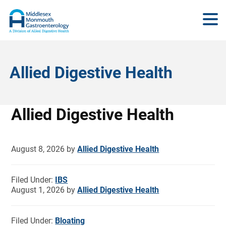
Allied Digestive Health
Allied Digestive Health
August 8, 2026
by
Allied Digestive Health
Filed Under:
IBS
August 1, 2026
by
Allied Digestive Health
Filed Under:
Bloating