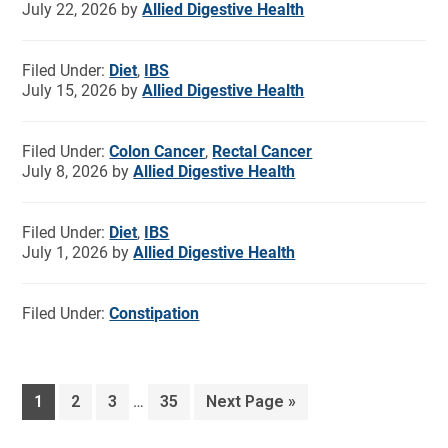
July 22, 2026
by
Allied Digestive Health
Filed Under:
Diet
,
IBS
July 15, 2026
by
Allied Digestive Health
Filed Under:
Colon Cancer
,
Rectal Cancer
July 8, 2026
by
Allied Digestive Health
Filed Under:
Diet
,
IBS
July 1, 2026
by
Allied Digestive Health
Filed Under:
Constipation
1
2
3
…
35
Next Page »