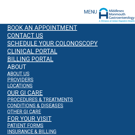
MENU
BOOK AN APPOINTMENT
CONTACT US
SCHEDULE YOUR COLONOSCOPY
CLINICAL PORTAL
BILLING PORTAL
ABOUT
ABOUT US
PROVIDERS
LOCATIONS
OUR GI CARE
PROCEDURES & TREATMENTS
CONDITIONS & DISEASES
OTHER GI CARE
FOR YOUR VISIT
PATIENT FORMS
INSURANCE & BILLING