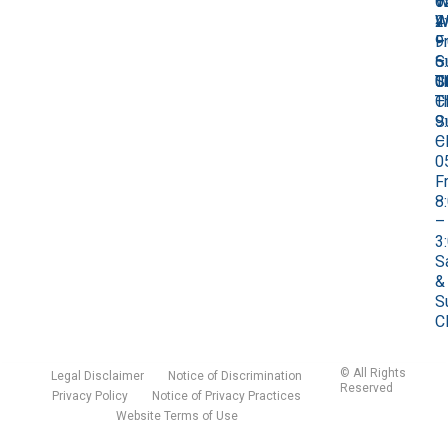
0
1
–
W
W
W
4
2
9
–
Fr
–
–
S
–
6
0
C
S
T
T
C
–
9
S
–
C
0
Fr
8
–
3
S
&
S
C
©
All Rights
Legal Disclaimer
Notice of Discrimination
Reserved
Privacy Policy
Notice of Privacy Practices
Website Terms of Use