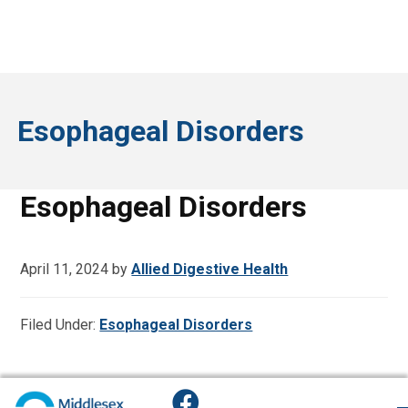
Esophageal Disorders
Esophageal Disorders
April 11, 2024
by
Allied Digestive Health
Filed Under:
Esophageal Disorders