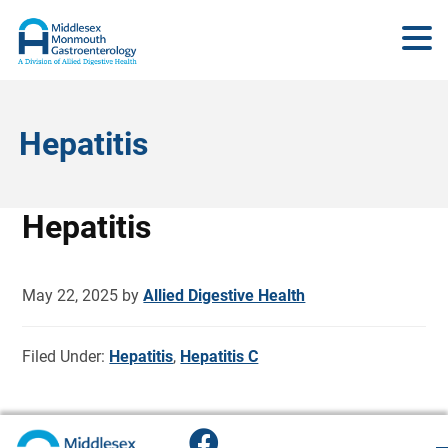
Hepatitis
Hepatitis
May 22, 2025
by
Allied Digestive Health
Filed Under:
Hepatitis
,
Hepatitis C