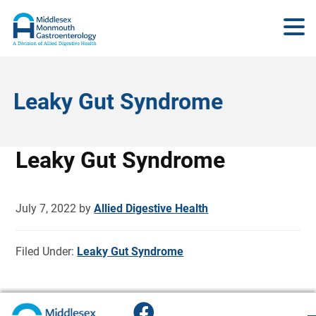
Leaky Gut Syndrome
Leaky Gut Syndrome
July 7, 2022
by
Allied Digestive Health
Filed Under:
Leaky Gut Syndrome