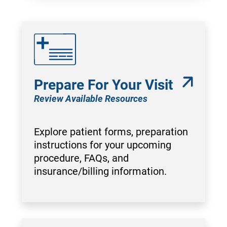
Prepare For Your Visit
Review Available Resources
Explore patient forms, preparation
instructions for your upcoming
procedure, FAQs, and
insurance/billing information.