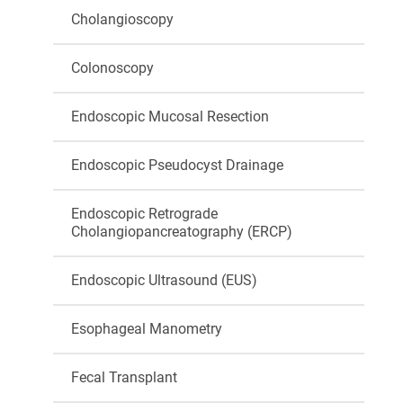
Cholangioscopy
Colonoscopy
Endoscopic Mucosal Resection
Endoscopic Pseudocyst Drainage
Endoscopic Retrograde
Cholangiopancreatography (ERCP)
Endoscopic Ultrasound (EUS)
Esophageal Manometry
Fecal Transplant