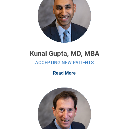
Kunal Gupta, MD, MBA
ACCEPTING NEW PATIENTS
Read More