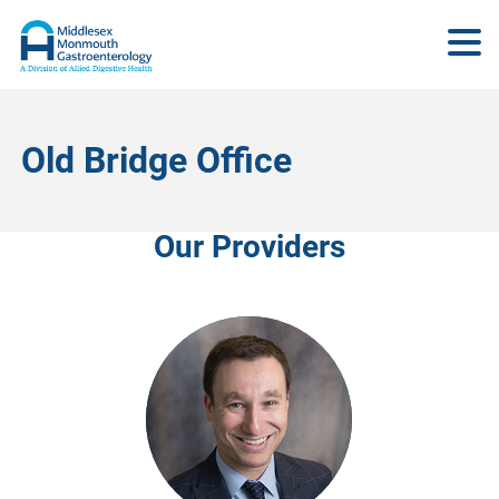
Old Bridge Office
Our Providers