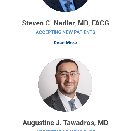
Steven C. Nadler, MD, FACG
ACCEPTING NEW PATIENTS
Read More
Augustine J. Tawadros, MD