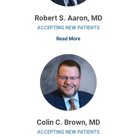
Robert S. Aaron, MD
ACCEPTING NEW PATIENTS
Read More
Colin C. Brown, MD
ACCEPTING NEW PATIENTS