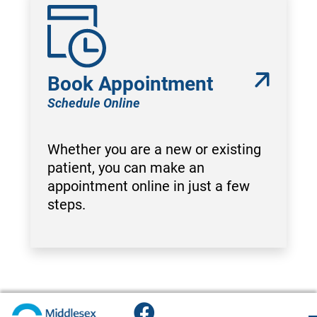
Book Appointment
Schedule Online
Whether you are a new or existing
patient, you can make an
appointment online in just a few
steps.