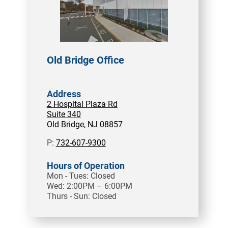
Old Bridge Office
Address
2 Hospital Plaza Rd
Suite 340
Old Bridge, NJ 08857
P:
732-607-9300
Hours of Operation
Mon - Tues: Closed
Wed: 2:00PM – 6:00PM
Thurs - Sun: Closed