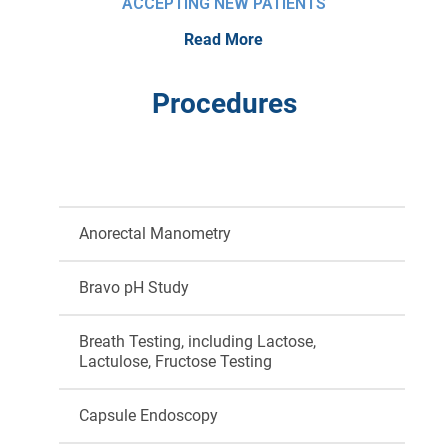
ACCEPTING NEW PATIENTS
Read More
Procedures
Anorectal Manometry
Bravo pH Study
Breath Testing, including Lactose,
Lactulose, Fructose Testing
Capsule Endoscopy