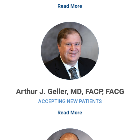
Read More
Arthur J. Geller, MD, FACP, FACG
ACCEPTING NEW PATIENTS
Read More