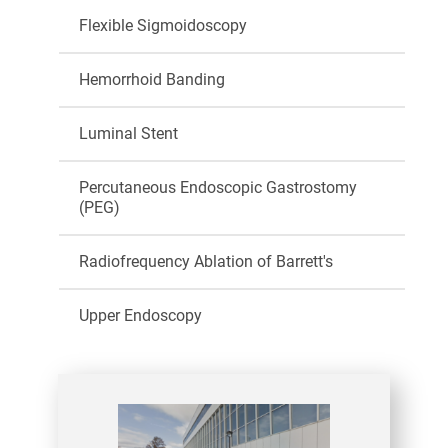
Flexible Sigmoidoscopy
Hemorrhoid Banding
Luminal Stent
Percutaneous Endoscopic Gastrostomy
(PEG)
Radiofrequency Ablation of Barrett's
Upper Endoscopy