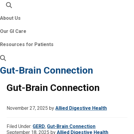
About Us
Our GI Care
Resources for Patients
Gut-Brain Connection
Gut-Brain Connection
November 27, 2025
by
Allied Digestive Health
Filed Under:
GERD
,
Gut-Brain Connection
September 18, 2025
by
Allied Digestive Health