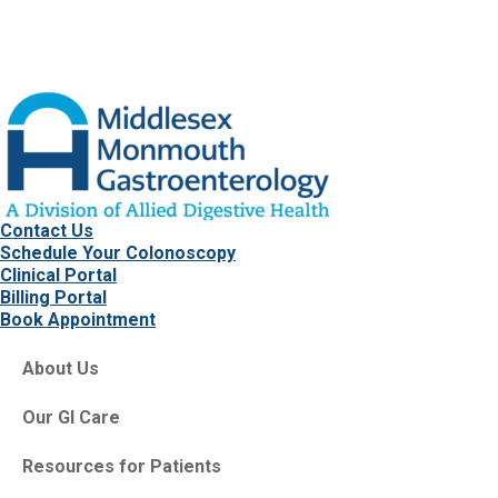
Contact Us
Schedule Your Colonoscopy
Clinical Portal
Billing Portal
Book Appointment
About Us
Our GI Care
Resources for Patients