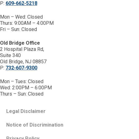
P:
609-662-5218
Mon – Wed: Closed
Thurs: 9:00AM – 4:00PM
Fri – Sun: Closed
Old Bridge Office
2 Hospital Plaza Rd,
Suite 340
Old Bridge, NJ 08857
P:
732-607-9300
Mon – Tues: Closed
Wed: 2:00PM – 6:00PM
Thurs – Sun: Closed
Legal Disclaimer
Notice of Discrimination
Privacy Policy