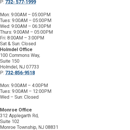
P:
732- 577-1999
Mon: 9:00AM – 05:00PM
Tues: 9:00AM – 05:00PM
Wed: 9:00AM – 06:30PM
Thurs: 9:00AM – 05:00PM
Fri: 8:00AM – 3:00PM
Sat & Sun: Closed
Holmdel Office
100 Commons Way,
Suite 150
Holmdel, NJ 07733
P:
732-856-9518
Mon: 9:00AM – 4:00PM
Tues: 9:00AM – 12:00PM
Wed – Sun: Closed
Monroe Office
312 Applegarth Rd,
Suite 102
Monroe Township, NJ 08831