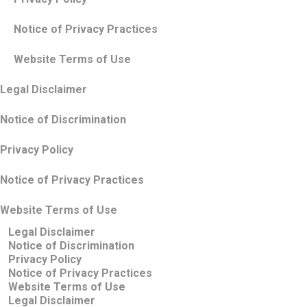
Notice of Privacy Practices
Website Terms of Use
Legal Disclaimer
Notice of Discrimination
Privacy Policy
Notice of Privacy Practices
Website Terms of Use
Legal Disclaimer
Notice of Discrimination
Privacy Policy
Notice of Privacy Practices
Website Terms of Use
Legal Disclaimer