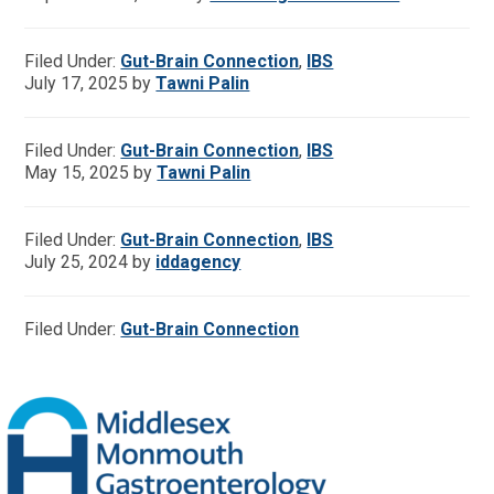
Filed Under:
Gut-Brain Connection
,
IBS
July 17, 2025
by
Tawni Palin
Filed Under:
Gut-Brain Connection
,
IBS
May 15, 2025
by
Tawni Palin
Filed Under:
Gut-Brain Connection
,
IBS
July 25, 2024
by
iddagency
Filed Under:
Gut-Brain Connection