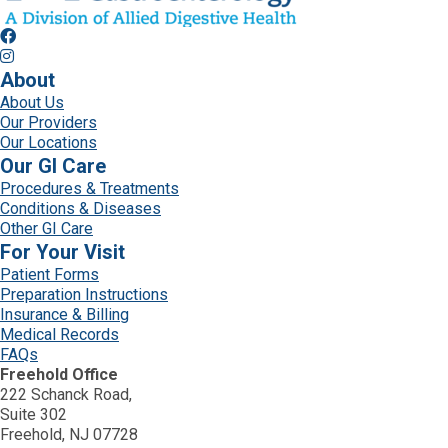
About
About Us
Our Providers
Our Locations
Our GI Care
Procedures & Treatments
Conditions & Diseases
Other GI Care
For Your Visit
Patient Forms
Preparation Instructions
Insurance & Billing
Medical Records
FAQs
Freehold Office
222 Schanck Road,
Suite 302
Freehold, NJ 07728