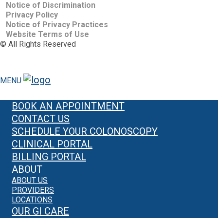
Notice of Discrimination
Privacy Policy
Notice of Privacy Practices
Website Terms of Use
©
All Rights Reserved
MENU
BOOK AN APPOINTMENT
CONTACT US
SCHEDULE YOUR COLONOSCOPY
CLINICAL PORTAL
BILLING PORTAL
ABOUT
ABOUT US
PROVIDERS
LOCATIONS
OUR GI CARE